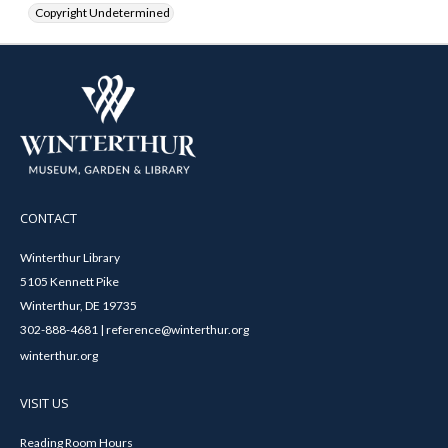
Copyright Undetermined
CONTACT
Winterthur Library
5105 Kennett Pike
Winterthur, DE 19735
302-888-4681 | reference@winterthur.org
winterthur.org
VISIT US
Reading Room Hours