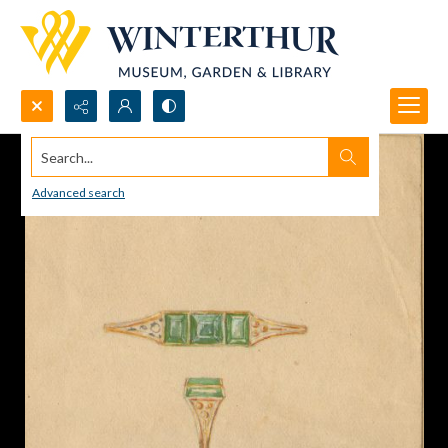
Search...
Advanced search