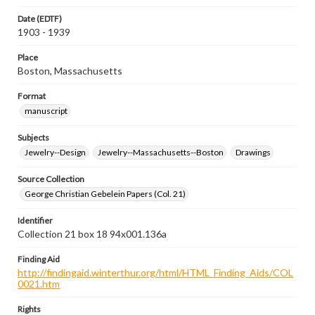
Date (EDTF)
1903 - 1939
Place
Boston, Massachusetts
Format
manuscript
Subjects
Jewelry--Design
Jewelry--Massachusetts--Boston
Drawings
Source Collection
George Christian Gebelein Papers (Col. 21)
Identifier
Collection 21 box 18 94x001.136a
Finding Aid
http://findingaid.winterthur.org/html/HTML_Finding_Aids/COL
0021.htm
Rights