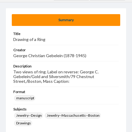
Summary
Title
Drawing of a Ring
Creator
George Christian Gebelein (1878-1945)
Description
Two views of ring. Label on reverse: George C.
Gebelein/Gold and Silversmith/79 Chestnut
Street,/Boston, Mass Caption:
Format
manuscript
Subjects
Jewelry--Design
Jewelry--Massachusetts--Boston
Drawings