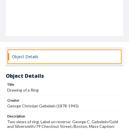
Object Details
Object Details
Title
Drawing of a Ring
Creator
George Christian Gebelein (1878-1945)
Description
Two views of ring. Label on reverse: George C. Gebelein/Gold
and Silversmith/79 Chestnut Street,/Boston, Mass Caption: