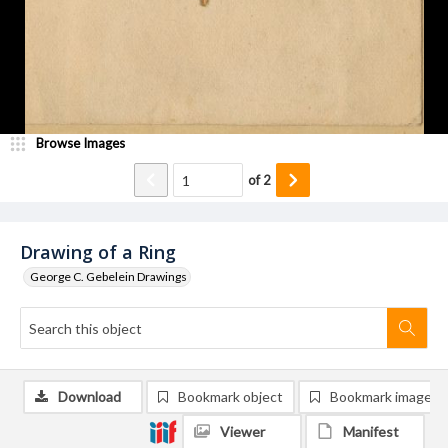
Browse Images
of
2
Drawing of a Ring
George C. Gebelein Drawings
Download
Bookmark object
Bookmark image
Viewer
Manifest