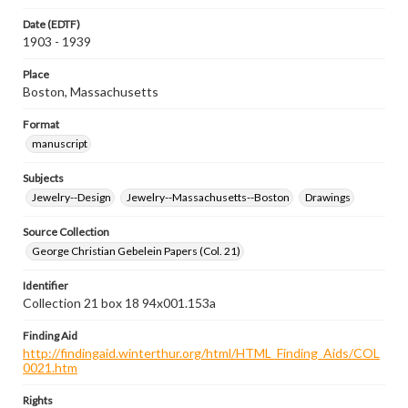
Date (EDTF)
1903 - 1939
Place
Boston, Massachusetts
Format
manuscript
Subjects
Jewelry--Design
Jewelry--Massachusetts--Boston
Drawings
Source Collection
George Christian Gebelein Papers (Col. 21)
Identifier
Collection 21 box 18 94x001.153a
Finding Aid
http://findingaid.winterthur.org/html/HTML_Finding_Aids/COL
0021.htm
Rights