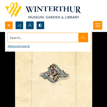
Search...
Advanced search