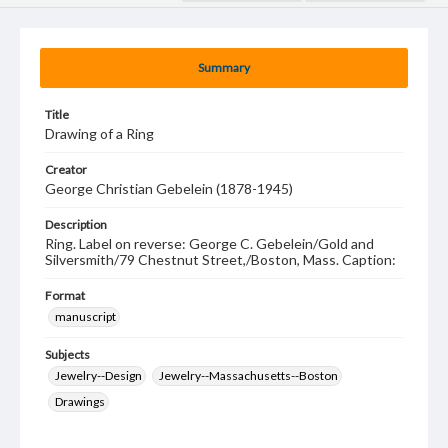
Summary
Title
Drawing of a Ring
Creator
George Christian Gebelein (1878-1945)
Description
Ring. Label on reverse: George C. Gebelein/Gold and
Silversmith/79 Chestnut Street,/Boston, Mass. Caption:
Format
manuscript
Subjects
Jewelry--Design
Jewelry--Massachusetts--Boston
Drawings