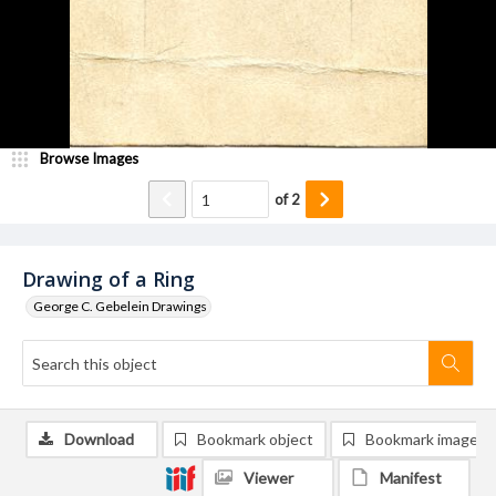
Browse Images
of
2
Drawing of a Ring
George C. Gebelein Drawings
Download
Bookmark object
Bookmark image
Viewer
Manifest