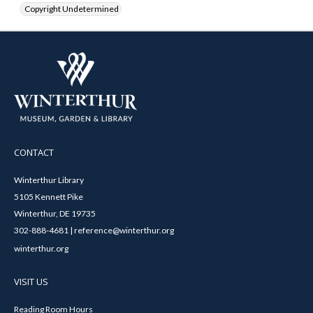
Copyright Undetermined
CONTACT
Winterthur Library
5105 Kennett Pike
Winterthur, DE 19735
302-888-4681 | reference@winterthur.org
winterthur.org
VISIT US
Reading Room Hours