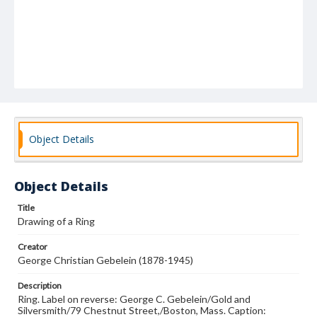
Object Details
Object Details
Title
Drawing of a Ring
Creator
George Christian Gebelein (1878-1945)
Description
Ring. Label on reverse: George C. Gebelein/Gold and
Silversmith/79 Chestnut Street,/Boston, Mass. Caption: