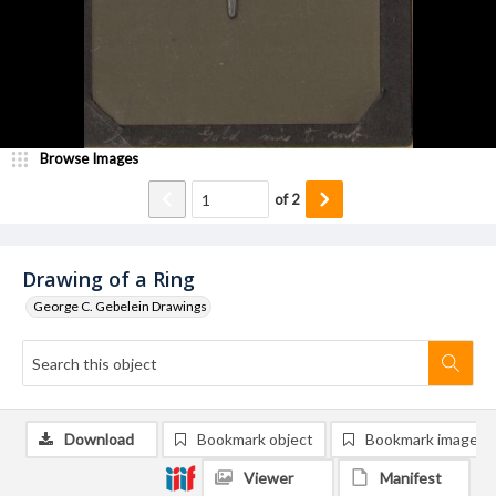
Browse Images
of
2
Drawing of a Ring
George C. Gebelein Drawings
Download
Bookmark object
Bookmark image
Viewer
Manifest