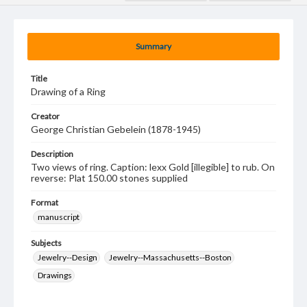
Summary
Title
Drawing of a Ring
Creator
George Christian Gebelein (1878-1945)
Description
Two views of ring. Caption: lexx Gold [illegible] to rub. On
reverse: Plat 150.00 stones supplied
Format
manuscript
Subjects
Jewelry--Design
Jewelry--Massachusetts--Boston
Drawings