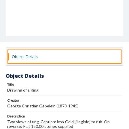
Object Details
Object Details
Title
Drawing of a Ring
Creator
George Christian Gebelein (1878-1945)
Description
Two views of ring. Caption: lexx Gold [illegible] to rub. On
reverse: Plat 150.00 stones supplied