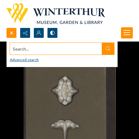
Search...
Advanced search