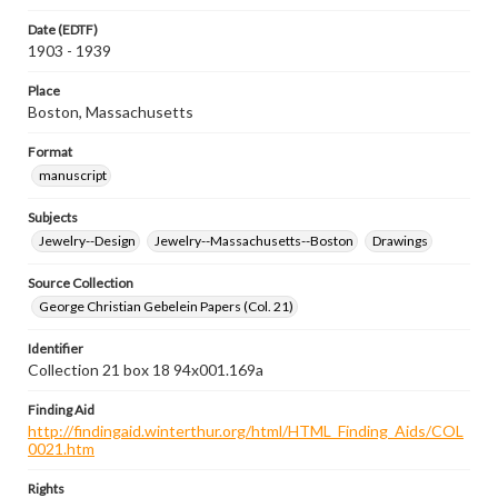
Date (EDTF)
1903 - 1939
Place
Boston, Massachusetts
Format
manuscript
Subjects
Jewelry--Design
Jewelry--Massachusetts--Boston
Drawings
Source Collection
George Christian Gebelein Papers (Col. 21)
Identifier
Collection 21 box 18 94x001.169a
Finding Aid
http://findingaid.winterthur.org/html/HTML_Finding_Aids/COL
0021.htm
Rights