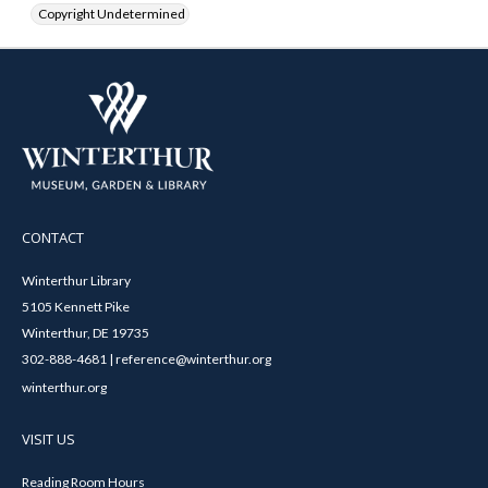
Copyright Undetermined
CONTACT
Winterthur Library
5105 Kennett Pike
Winterthur, DE 19735
302-888-4681 | reference@winterthur.org
winterthur.org
VISIT US
Reading Room Hours