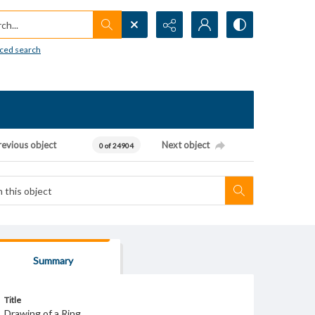
h...
ced search
revious object
Next object
0 of 24904
Summary
Title
Drawing of a Ring