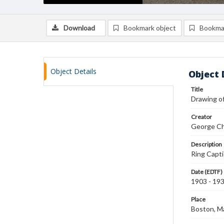
Download
Bookmark object
Bookma
Object Details
Object 
Title
Drawing of
Creator
George Ch
Description
Ring Capti
Date (EDTF)
1903 - 19
Place
Boston, M