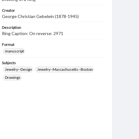
Creator
George Christian Gebelein (1878-1945)
Description
Ring Caption: On reverse: 2971
Format
manuscript
Subjects
Jewelry--Design
Jewelry--Massachusetts--Boston
Drawings