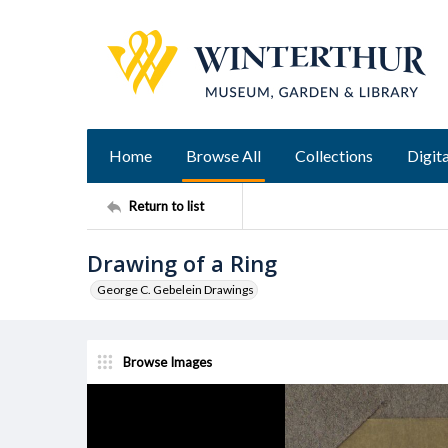
Home
Browse All
Collections
Digita
Return to list
Drawing of a Ring
George C. Gebelein Drawings
Browse Images