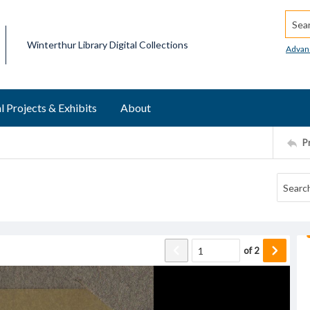
Searc
Winterthur Library Digital Collections
Advan
l Projects & Exhibits
About
P
of
2