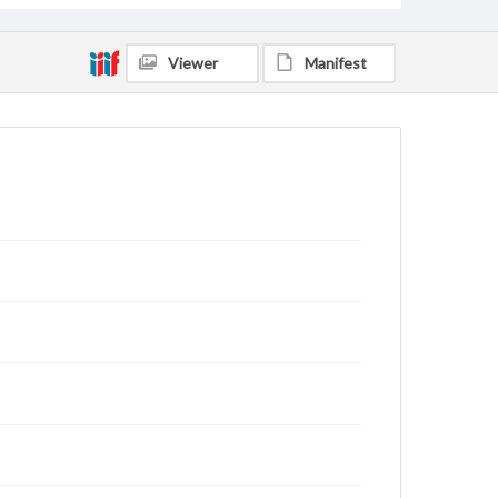
Viewer
Manifest