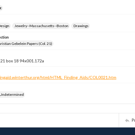
t
Design
Jewelry--Massachusetts--Boston
Drawings
ection
istian Gebelein Papers (Col. 21)
n 21 box 18 94x001.172a
ndingaid.winterthur.org/html/HTML_Finding_Aids/COL0021.htm
 Undetermined
P