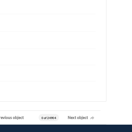
revious object
Next object
0 of 24904