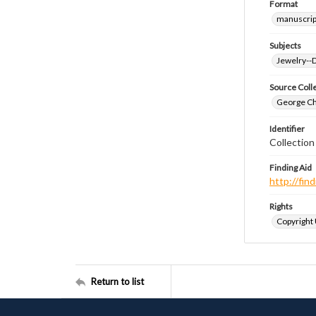
Format
manuscrip
Subjects
Jewelry--
Source Coll
George Chr
Identifier
Collectio
Finding Aid
http://fi
Rights
Copyright
Return to list