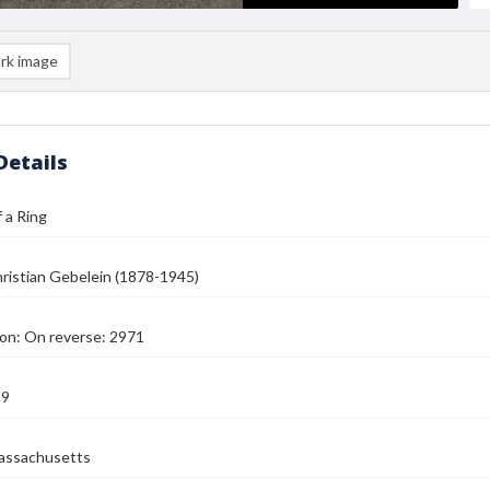
rk image
Details
 a Ring
ristian Gebelein (1878-1945)
on: On reverse: 2971
39
assachusetts