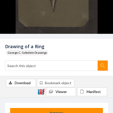
Drawing of a Ring
George C. Gebelein Drawings
Download
Bookmark object
Viewer
Manifest
Summary