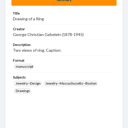
Title
Drawing of a Ring
Creator
George Christian Gebelein (1878-1945)
Description
Two views of ring. Caption:
Format
manuscript
Subjects
Jewelry--Design
Jewelry--Massachusetts--Boston
Drawings