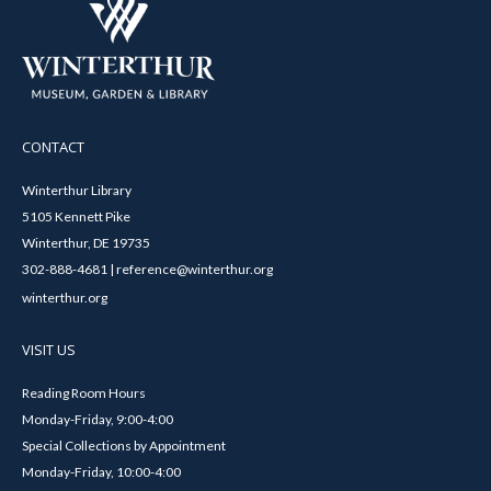
CONTACT
Winterthur Library
5105 Kennett Pike
Winterthur, DE 19735
302-888-4681 | reference@winterthur.org
winterthur.org
VISIT US
Reading Room Hours
Monday-Friday, 9:00-4:00
Special Collections by Appointment
Monday-Friday, 10:00-4:00