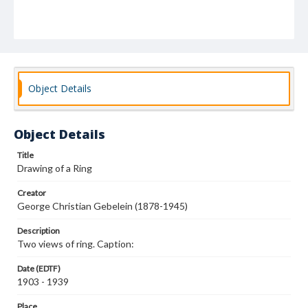
Object Details
Object Details
Title
Drawing of a Ring
Creator
George Christian Gebelein (1878-1945)
Description
Two views of ring. Caption:
Date (EDTF)
1903 - 1939
Place