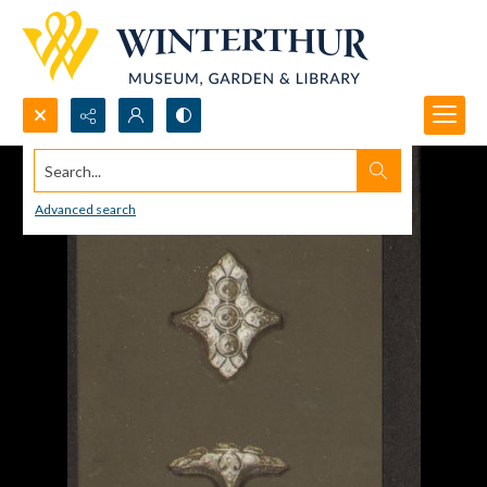
Search...
Advanced search