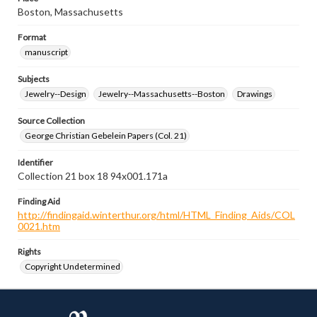
Boston, Massachusetts
Format
manuscript
Subjects
Jewelry--Design
Jewelry--Massachusetts--Boston
Drawings
Source Collection
George Christian Gebelein Papers (Col. 21)
Identifier
Collection 21 box 18 94x001.171a
Finding Aid
http://findingaid.winterthur.org/html/HTML_Finding_Aids/COL
0021.htm
Rights
Copyright Undetermined