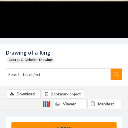
Drawing of a Ring
George C. Gebelein Drawings
Download
Bookmark object
Viewer
Manifest
Summary