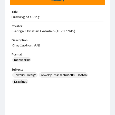
Title
Drawing of a Ring
Creator
George Christian Gebelein (1878-1945)
Description
Ring Caption: A/B
Format
manuscript
Subjects
Jewelry--Design
Jewelry--Massachusetts--Boston
Drawings