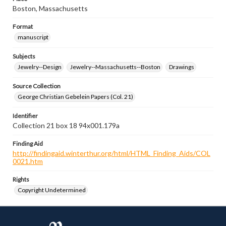
Boston, Massachusetts
Format
manuscript
Subjects
Jewelry--Design
Jewelry--Massachusetts--Boston
Drawings
Source Collection
George Christian Gebelein Papers (Col. 21)
Identifier
Collection 21 box 18 94x001.179a
Finding Aid
http://findingaid.winterthur.org/html/HTML_Finding_Aids/COL
0021.htm
Rights
Copyright Undetermined