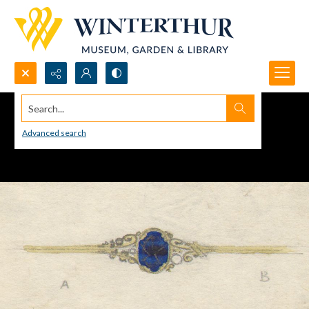
Search...
Advanced search