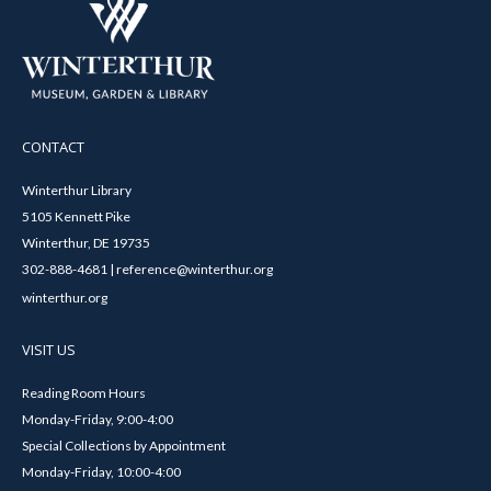
CONTACT
Winterthur Library
5105 Kennett Pike
Winterthur, DE 19735
302-888-4681 | reference@winterthur.org
winterthur.org
VISIT US
Reading Room Hours
Monday-Friday, 9:00-4:00
Special Collections by Appointment
Monday-Friday, 10:00-4:00