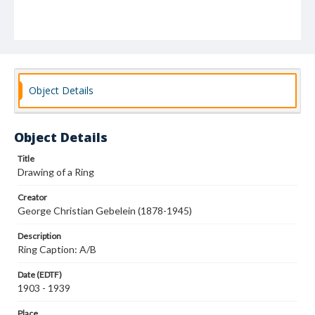
Object Details
Object Details
Title
Drawing of a Ring
Creator
George Christian Gebelein (1878-1945)
Description
Ring Caption: A/B
Date (EDTF)
1903 - 1939
Place