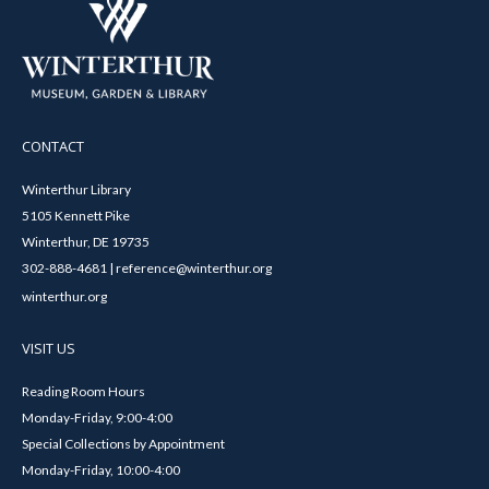
CONTACT
Winterthur Library
5105 Kennett Pike
Winterthur, DE 19735
302-888-4681 | reference@winterthur.org
winterthur.org
VISIT US
Reading Room Hours
Monday-Friday, 9:00-4:00
Special Collections by Appointment
Monday-Friday, 10:00-4:00