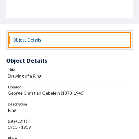
Object Details
Object Details
Title
Drawing of a Ring
Creator
George Christian Gebelein (1878-1945)
Description
Ring
Date (EDTF)
1903 - 1939
Place