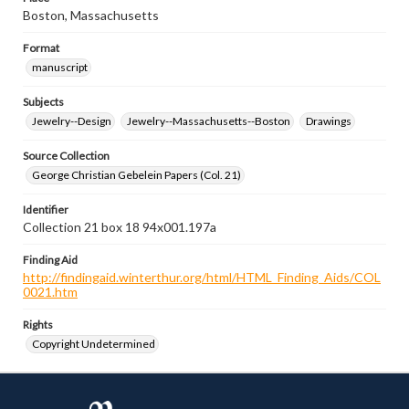
Boston, Massachusetts
Format
manuscript
Subjects
Jewelry--Design
Jewelry--Massachusetts--Boston
Drawings
Source Collection
George Christian Gebelein Papers (Col. 21)
Identifier
Collection 21 box 18 94x001.197a
Finding Aid
http://findingaid.winterthur.org/html/HTML_Finding_Aids/COL
0021.htm
Rights
Copyright Undetermined