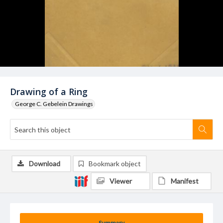
Drawing of a Ring
George C. Gebelein Drawings
Download
Bookmark object
Viewer
Manifest
Summary