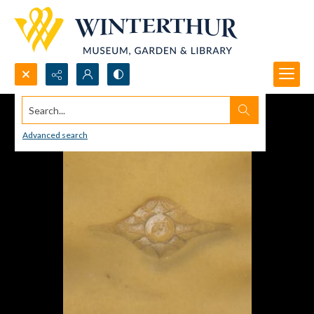
Search...
Advanced search