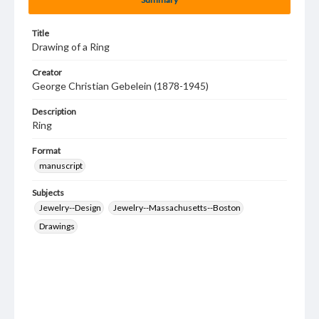
Title
Drawing of a Ring
Creator
George Christian Gebelein (1878-1945)
Description
Ring
Format
manuscript
Subjects
Jewelry--Design
Jewelry--Massachusetts--Boston
Drawings