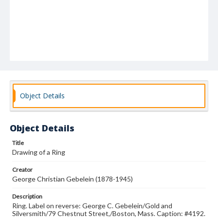
Object Details
Object Details
Title
Drawing of a Ring
Creator
George Christian Gebelein (1878-1945)
Description
Ring. Label on reverse: George C. Gebelein/Gold and
Silversmith/79 Chestnut Street,/Boston, Mass. Caption: #4192.