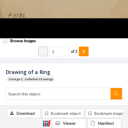
Browse Images
of
2
Drawing of a Ring
George C. Gebelein Drawings
Download
Bookmark object
Bookmark image
Viewer
Manifest