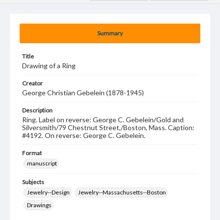
Summary
Title
Drawing of a Ring
Creator
George Christian Gebelein (1878-1945)
Description
Ring. Label on reverse: George C. Gebelein/Gold and
Silversmith/79 Chestnut Street,/Boston, Mass. Caption:
#4192. On reverse: George C. Gebelein.
Format
manuscript
Subjects
Jewelry--Design
Jewelry--Massachusetts--Boston
Drawings