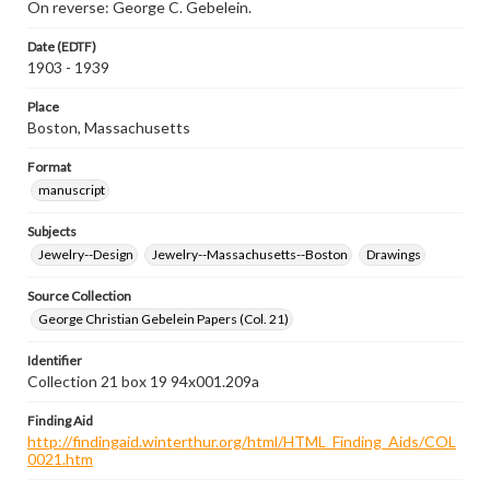
On reverse: George C. Gebelein.
Date (EDTF)
1903 - 1939
Place
Boston, Massachusetts
Format
manuscript
Subjects
Jewelry--Design
Jewelry--Massachusetts--Boston
Drawings
Source Collection
George Christian Gebelein Papers (Col. 21)
Identifier
Collection 21 box 19 94x001.209a
Finding Aid
http://findingaid.winterthur.org/html/HTML_Finding_Aids/COL
0021.htm