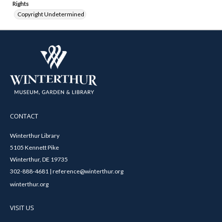
Rights
Copyright Undetermined
CONTACT
Winterthur Library
5105 Kennett Pike
Winterthur, DE 19735
302-888-4681 | reference@winterthur.org
winterthur.org
VISIT US