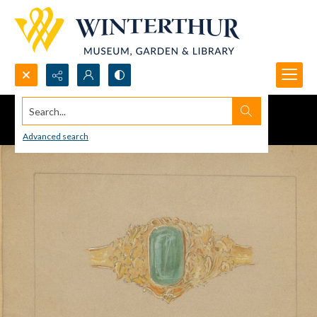
Search...
Advanced search