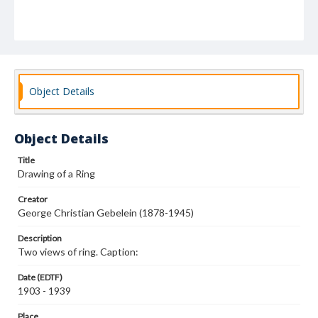
Object Details
Object Details
Title
Drawing of a Ring
Creator
George Christian Gebelein (1878-1945)
Description
Two views of ring. Caption:
Date (EDTF)
1903 - 1939
Place