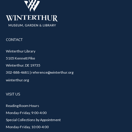
CONTACT
Winterthur Library
5105 Kennett Pike
Winterthur, DE 19735
302-888-4681 | reference@winterthur.org
winterthur.org
VISIT US
Reading Room Hours
Monday-Friday, 9:00-4:00
Special Collections by Appointment
Monday-Friday, 10:00-4:00