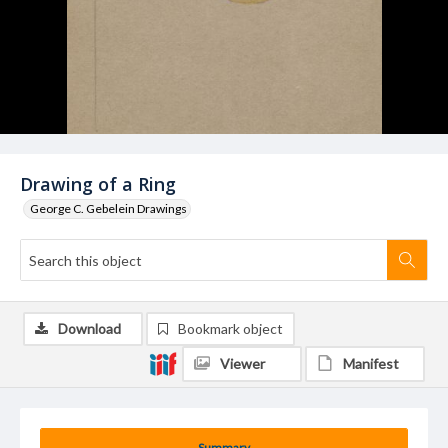
Drawing of a Ring
George C. Gebelein Drawings
Download
Bookmark object
Viewer
Manifest
Summary