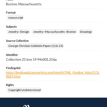
Boston, Massachusetts
Format
manuscript
Subjects
Jewelry--Design
Jewelry--Massachusetts--Boston
Drawings
Source Collection
George Christian Gebelein Papers (Col. 21)
Identifier
Collection 21 box 19 94x001.216a
Finding Aid
http://findingaid.winterthur.org/html/HTML_Finding_Aids/COL
0021.htm
Rights
Copyright Undetermined