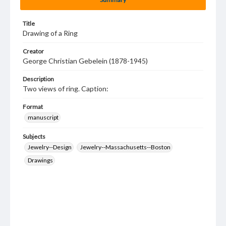
Title
Drawing of a Ring
Creator
George Christian Gebelein (1878-1945)
Description
Two views of ring. Caption:
Format
manuscript
Subjects
Jewelry--Design
Jewelry--Massachusetts--Boston
Drawings