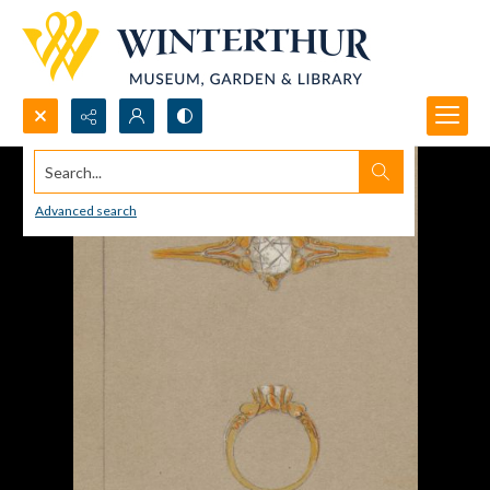
Search...
Advanced search