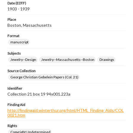
Date (EDTF)
1903 - 1939
Place
Boston, Massachusetts
Format
manuscript
Subjects
Jewelry--Design
Jewelry--Massachusetts--Boston
Drawings
Source Collection
George Christian Gebelein Papers (Col. 21)
Identifier
Collection 21 box 19 94x001.223a
Finding Aid
http://findingaid.winterthur.org/html/HTML_Finding_Aids/COL
0021.htm
Rights
Copyright Undetermined