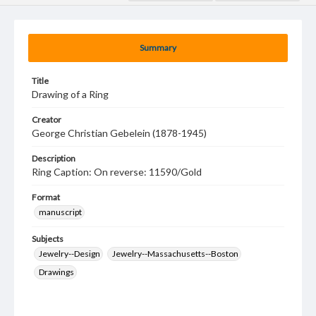
Summary
Title
Drawing of a Ring
Creator
George Christian Gebelein (1878-1945)
Description
Ring Caption: On reverse: 11590/Gold
Format
manuscript
Subjects
Jewelry--Design
Jewelry--Massachusetts--Boston
Drawings