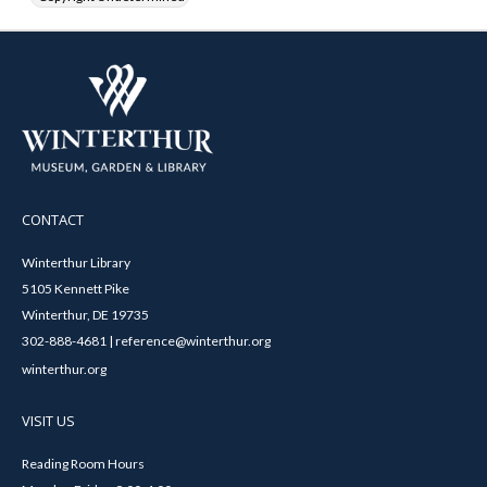
CONTACT
Winterthur Library
5105 Kennett Pike
Winterthur, DE 19735
302-888-4681 | reference@winterthur.org
winterthur.org
VISIT US
Reading Room Hours