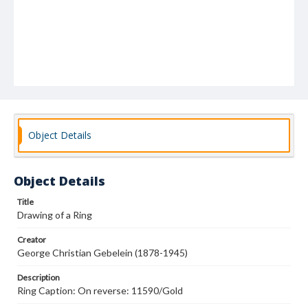
Object Details
Object Details
Title
Drawing of a Ring
Creator
George Christian Gebelein (1878-1945)
Description
Ring Caption: On reverse: 11590/Gold