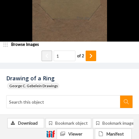
Browse Images
of
2
Drawing of a Ring
George C. Gebelein Drawings
Download
Bookmark object
Bookmark image
Viewer
Manifest