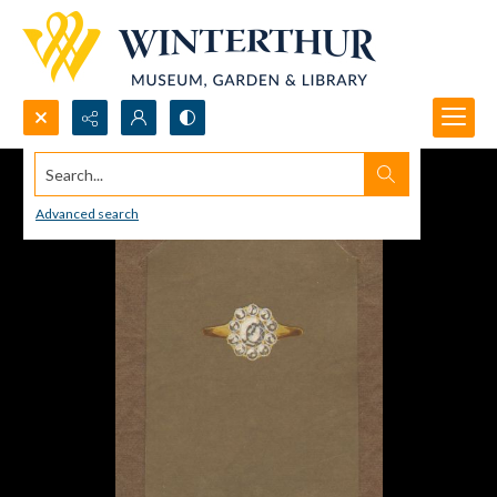
Search...
Advanced search