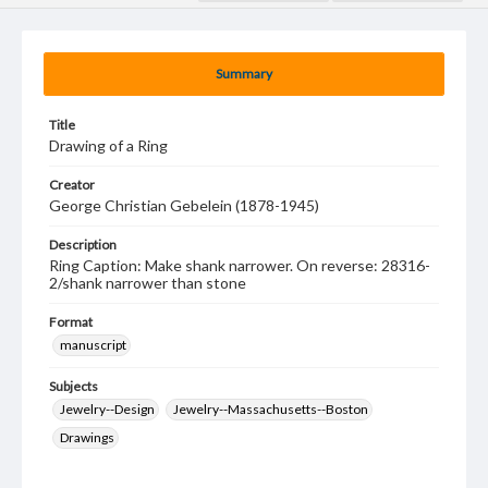
Summary
Title
Drawing of a Ring
Creator
George Christian Gebelein (1878-1945)
Description
Ring Caption: Make shank narrower. On reverse: 28316-
2/shank narrower than stone
Format
manuscript
Subjects
Jewelry--Design
Jewelry--Massachusetts--Boston
Drawings