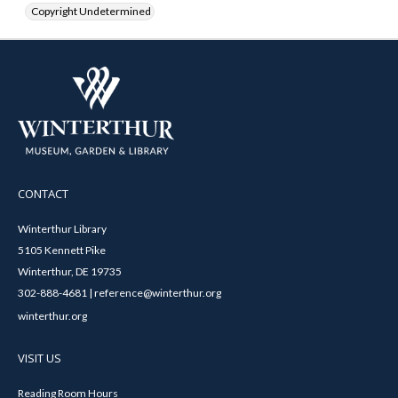
Copyright Undetermined
CONTACT
Winterthur Library
5105 Kennett Pike
Winterthur, DE 19735
302-888-4681 | reference@winterthur.org
winterthur.org
VISIT US
Reading Room Hours