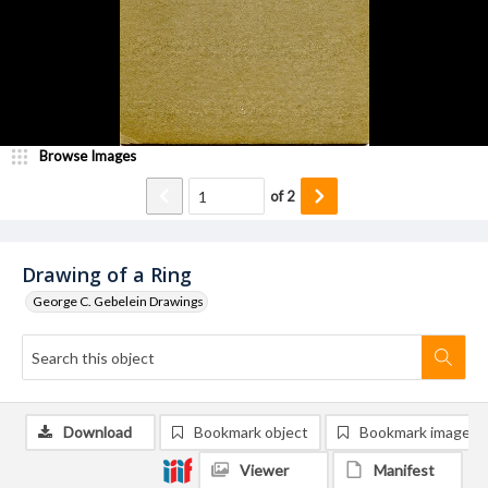
Browse Images
of
2
Drawing of a Ring
George C. Gebelein Drawings
Download
Bookmark object
Bookmark image
Viewer
Manifest