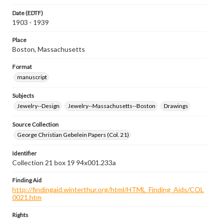
Date (EDTF)
1903 - 1939
Place
Boston, Massachusetts
Format
manuscript
Subjects
Jewelry--Design
Jewelry--Massachusetts--Boston
Drawings
Source Collection
George Christian Gebelein Papers (Col. 21)
Identifier
Collection 21 box 19 94x001.233a
Finding Aid
http://findingaid.winterthur.org/html/HTML_Finding_Aids/COL
0021.htm
Rights