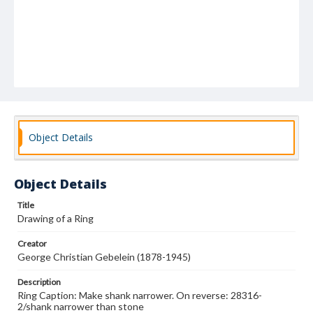
Object Details
Object Details
Title
Drawing of a Ring
Creator
George Christian Gebelein (1878-1945)
Description
Ring Caption: Make shank narrower. On reverse: 28316-
2/shank narrower than stone