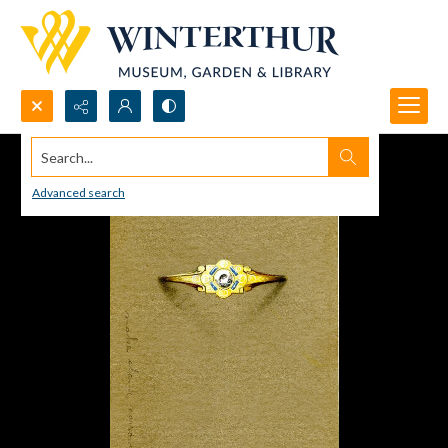
Search...
Advanced search