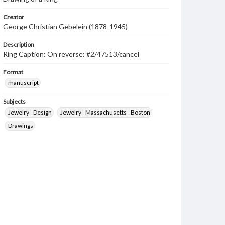
Creator
George Christian Gebelein (1878-1945)
Description
Ring Caption: On reverse: #2/47513/cancel
Format
manuscript
Subjects
Jewelry--Design
Jewelry--Massachusetts--Boston
Drawings