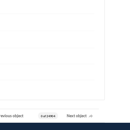
revious object
Next object
0 of 24904