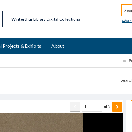
Searc
Winterthur Library Digital Collections
Advan
l Projects & Exhibits
About
P
of
2