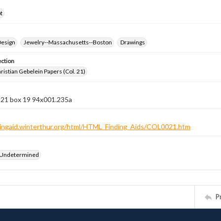
t
Design
Jewelry--Massachusetts--Boston
Drawings
ection
istian Gebelein Papers (Col. 21)
n 21 box 19 94x001.235a
ndingaid.winterthur.org/html/HTML_Finding_Aids/COL0021.htm
 Undetermined
P