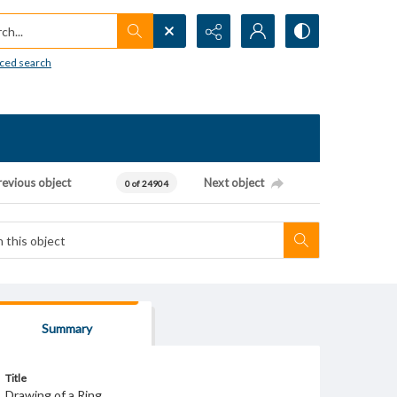
h...
ced search
revious object
Next object
0 of 24904
Summary
Title
Drawing of a Ring