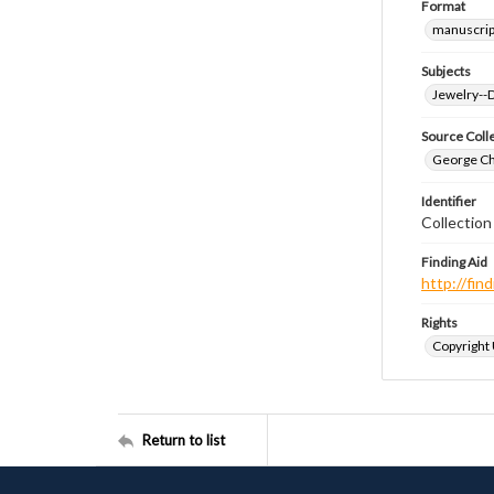
Format
manuscrip
Subjects
Jewelry--
Source Coll
George Chr
Identifier
Collectio
Finding Aid
http://fi
Rights
Copyright
Return to list