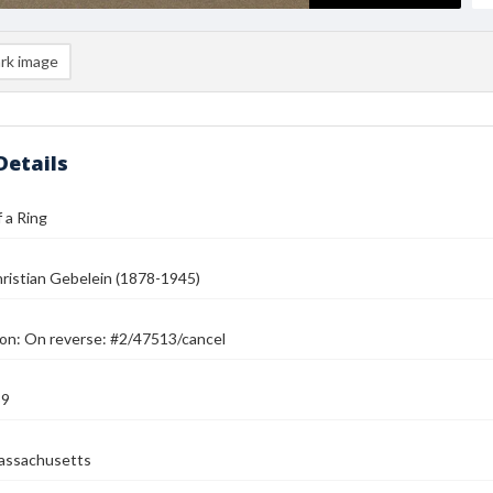
rk image
Details
 a Ring
ristian Gebelein (1878-1945)
ion: On reverse: #2/47513/cancel
39
assachusetts