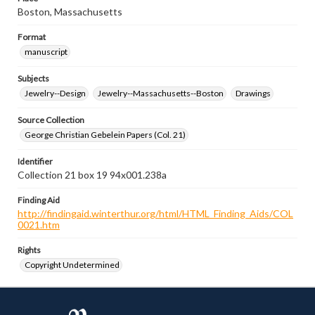
Boston, Massachusetts
Format
manuscript
Subjects
Jewelry--Design
Jewelry--Massachusetts--Boston
Drawings
Source Collection
George Christian Gebelein Papers (Col. 21)
Identifier
Collection 21 box 19 94x001.238a
Finding Aid
http://findingaid.winterthur.org/html/HTML_Finding_Aids/COL
0021.htm
Rights
Copyright Undetermined