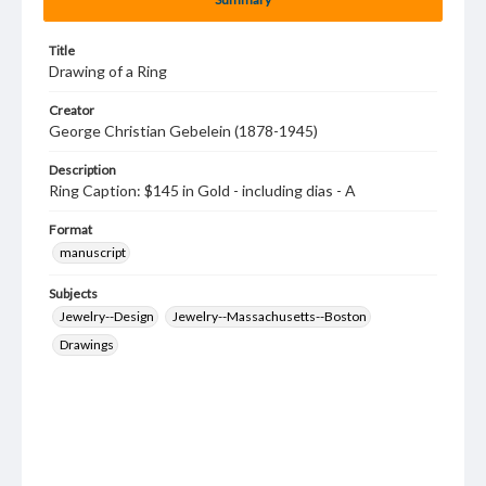
Title
Drawing of a Ring
Creator
George Christian Gebelein (1878-1945)
Description
Ring Caption: $145 in Gold - including dias - A
Format
manuscript
Subjects
Jewelry--Design
Jewelry--Massachusetts--Boston
Drawings