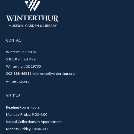
CONTACT
Winterthur Library
5105 Kennett Pike
Winterthur, DE 19735
302-888-4681 | reference@winterthur.org
winterthur.org
VISIT US
Reading Room Hours
Monday-Friday, 9:00-4:00
Special Collections by Appointment
Monday-Friday, 10:00-4:00