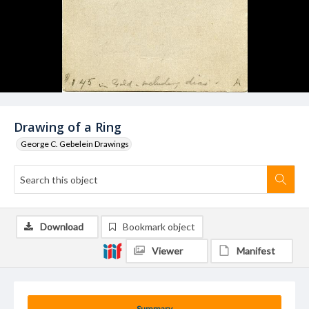
Drawing of a Ring
George C. Gebelein Drawings
Download
Bookmark object
Viewer
Manifest
Summary