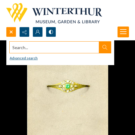
Search...
Advanced search