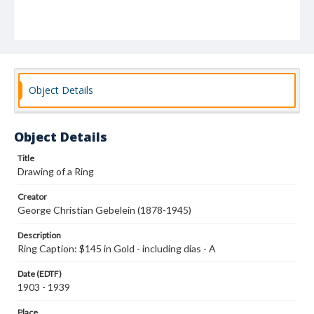
Object Details
Object Details
Title
Drawing of a Ring
Creator
George Christian Gebelein (1878-1945)
Description
Ring Caption: $145 in Gold - including dias - A
Date (EDTF)
1903 - 1939
Place