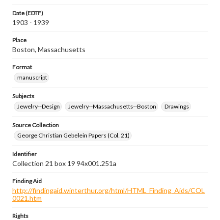
Date (EDTF)
1903 - 1939
Place
Boston, Massachusetts
Format
manuscript
Subjects
Jewelry--Design
Jewelry--Massachusetts--Boston
Drawings
Source Collection
George Christian Gebelein Papers (Col. 21)
Identifier
Collection 21 box 19 94x001.251a
Finding Aid
http://findingaid.winterthur.org/html/HTML_Finding_Aids/COL
0021.htm
Rights