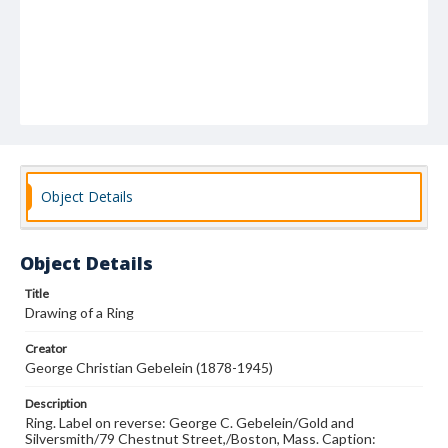
Object Details
Object Details
Title
Drawing of a Ring
Creator
George Christian Gebelein (1878-1945)
Description
Ring. Label on reverse: George C. Gebelein/Gold and
Silversmith/79 Chestnut Street,/Boston, Mass. Caption: