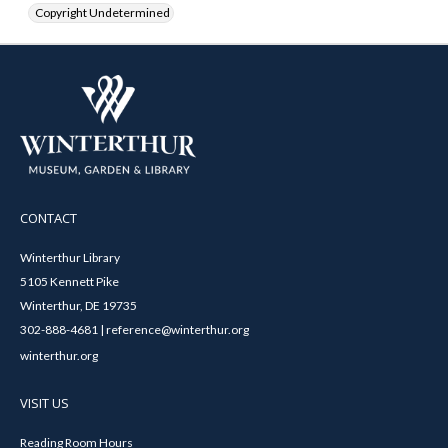
Copyright Undetermined
CONTACT
Winterthur Library
5105 Kennett Pike
Winterthur, DE 19735
302-888-4681 | reference@winterthur.org
winterthur.org
VISIT US
Reading Room Hours