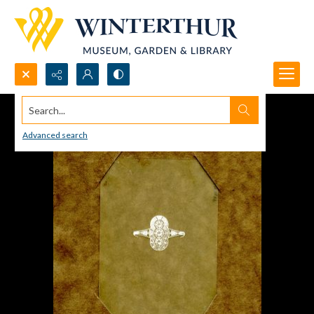
Search...
Advanced search