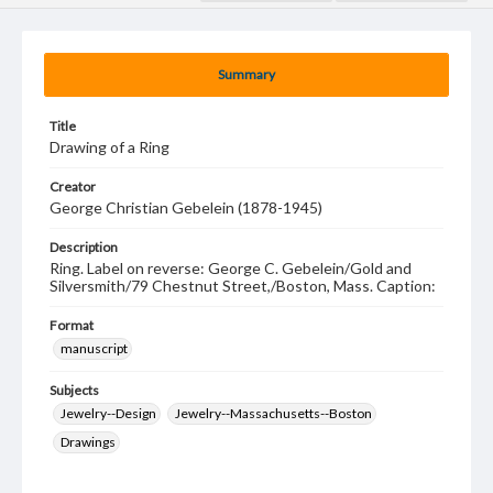
Summary
Title
Drawing of a Ring
Creator
George Christian Gebelein (1878-1945)
Description
Ring. Label on reverse: George C. Gebelein/Gold and
Silversmith/79 Chestnut Street,/Boston, Mass. Caption:
Format
manuscript
Subjects
Jewelry--Design
Jewelry--Massachusetts--Boston
Drawings