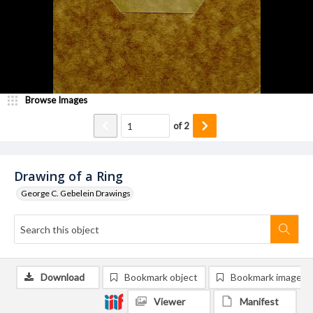
Browse Images
of
2
Drawing of a Ring
George C. Gebelein Drawings
Download
Bookmark object
Bookmark image
Viewer
Manifest