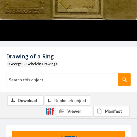
Drawing of a Ring
George C. Gebelein Drawings
Download
Bookmark object
Viewer
Manifest
Summary