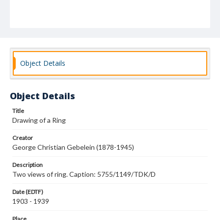
Object Details
Object Details
Title
Drawing of a Ring
Creator
George Christian Gebelein (1878-1945)
Description
Two views of ring. Caption: 5755/1149/TDK/D
Date (EDTF)
1903 - 1939
Place