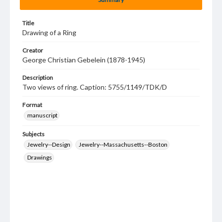
Title
Drawing of a Ring
Creator
George Christian Gebelein (1878-1945)
Description
Two views of ring. Caption: 5755/1149/TDK/D
Format
manuscript
Subjects
Jewelry--Design
Jewelry--Massachusetts--Boston
Drawings