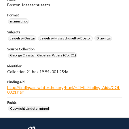
Boston, Massachusetts
Format
manuscript
Subjects
Jewelry--Design
Jewelry--Massachusetts--Boston
Drawings
Source Collection
George Christian Gebelein Papers (Col. 21)
Identifier
Collection 21 box 19 94x001.254a
Finding Aid
http://findingaid.winterthur.org/html/HTML_Finding_Aids/COL
0021.htm
Rights
Copyright Undetermined