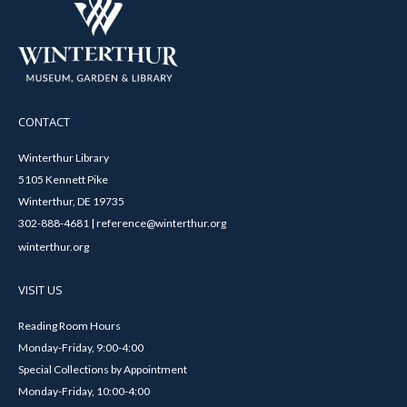
CONTACT
Winterthur Library
5105 Kennett Pike
Winterthur, DE 19735
302-888-4681 | reference@winterthur.org
winterthur.org
VISIT US
Reading Room Hours
Monday-Friday, 9:00-4:00
Special Collections by Appointment
Monday-Friday, 10:00-4:00