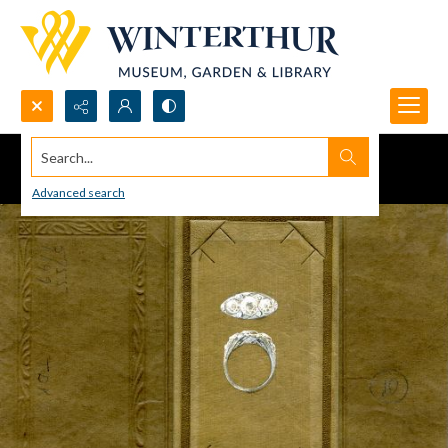
Search...
Advanced search