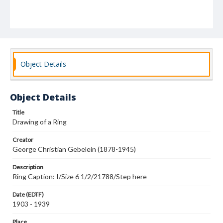
Object Details
Object Details
Title
Drawing of a Ring
Creator
George Christian Gebelein (1878-1945)
Description
Ring Caption: I/Size 6 1/2/21788/Step here
Date (EDTF)
1903 - 1939
Place