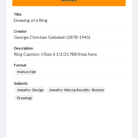
Title
Drawing of a Ring
Creator
George Christian Gebelein (1878-1945)
Description
Ring Caption: I/Size 6 1/2/21788/Step here
Format
manuscript
Subjects
Jewelry--Design
Jewelry--Massachusetts--Boston
Drawings