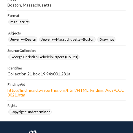
Boston, Massachusetts
Format
manuscript
Subjects
Jewelry--Design
Jewelry--Massachusetts--Boston
Drawings
Source Collection
George Christian Gebelein Papers (Col. 21)
Identifier
Collection 21 box 19 94x001.281a
Finding Aid
http://findingaid.winterthur.org/html/HTML_Finding_Aids/COL
0021.htm
Rights
Copyright Undetermined