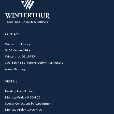
CONTACT
Winterthur Library
5105 Kennett Pike
Winterthur, DE 19735
302-888-4681 | reference@winterthur.org
winterthur.org
VISIT US
Reading Room Hours
Monday-Friday, 9:00-4:00
Special Collections by Appointment
Monday-Friday, 10:00-4:00