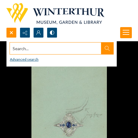
Search...
Advanced search