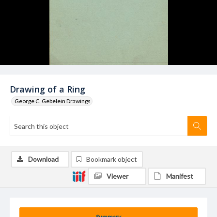
Drawing of a Ring
George C. Gebelein Drawings
Download
Bookmark object
Viewer
Manifest
Summary