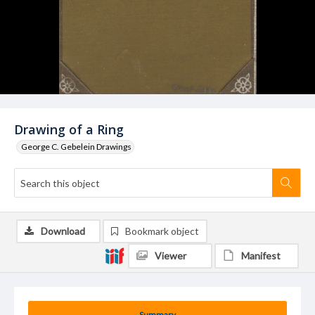
Drawing of a Ring
George C. Gebelein Drawings
Download
Bookmark object
Viewer
Manifest
Summary