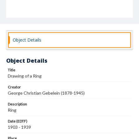
Object Details
Object Details
Title
Drawing of a Ring
Creator
George Christian Gebelein (1878-1945)
Description
Ring
Date (EDTF)
1903 - 1939
Place