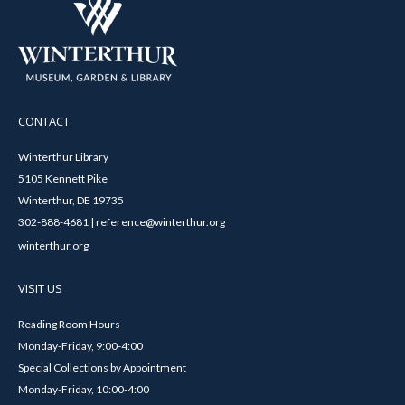
CONTACT
Winterthur Library
5105 Kennett Pike
Winterthur, DE 19735
302-888-4681 | reference@winterthur.org
winterthur.org
VISIT US
Reading Room Hours
Monday-Friday, 9:00-4:00
Special Collections by Appointment
Monday-Friday, 10:00-4:00