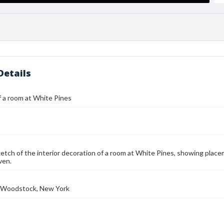
Details
 a room at White Pines
etch of the interior decoration of a room at White Pines, showing place
iven.
e, Woodstock, New York