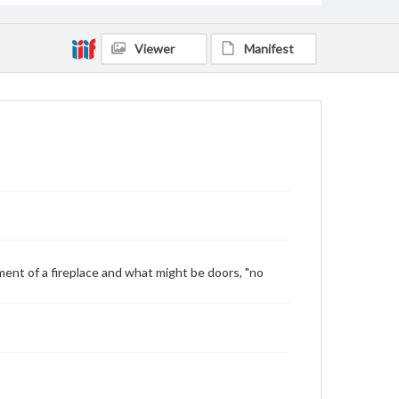
Viewer
Manifest
ment of a fireplace and what might be doors, "no