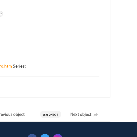
nt
ro.htm
Series:
revious object
Next object
0 of 24904