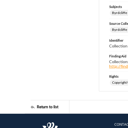
Subjects
Byrdcliffe
Source Coll
Byrdcliffe
Identifier
Collection
Finding Aid
Collection
http://fi
Rights
Copyright
Return to list
CONTA