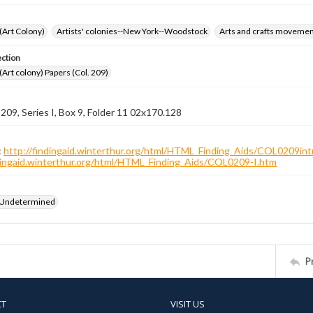
 (Art Colony)
Artists' colonies--New York--Woodstock
Arts and crafts moveme
ection
 (Art colony) Papers (Col. 209)
 209, Series I, Box 9, Folder 11 02x170.128
:
http://findingaid.winterthur.org/html/HTML_Finding_Aids/COL0209int
ndingaid.winterthur.org/html/HTML_Finding_Aids/COL0209-I.htm
 Undetermined
P
CT
VISIT US