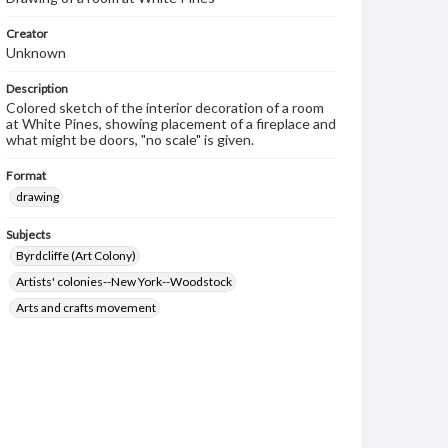
Creator
Unknown
Description
Colored sketch of the interior decoration of a room
at White Pines, showing placement of a fireplace and
what might be doors, "no scale" is given.
Format
drawing
Subjects
Byrdcliffe (Art Colony)
Artists' colonies--New York--Woodstock
Arts and crafts movement