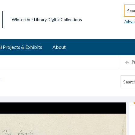
Searc
Winterthur Library Digital Collections
Advan
l Projects & Exhibits
About
P
s