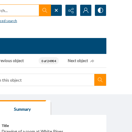
h...
ced search
revious object
Next object
0 of 24904
Summary
Title
Drawing of a room at White Pines