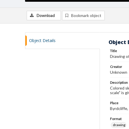
Download
Bookmark object
Object Details
Object 
Title
Drawing of
Creator
Unknown
Description
Colored sk
scale" is g
Place
Byrdcliff
Format
drawing