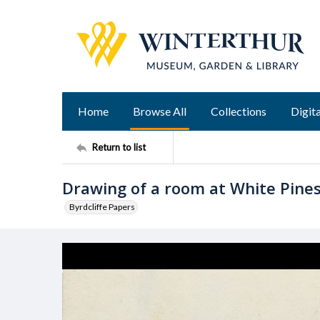
Home
Browse All
Collections
Digita
Return to list
Drawing of a room at White Pine
Byrdcliffe Papers