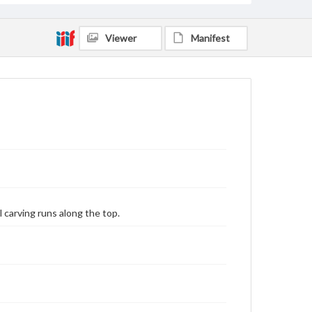
Viewer
Manifest
l carving runs along the top.