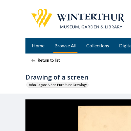
Home
Browse All
Collections
Digita
Return to list
Drawing of a screen
John Ragatz & Son Furniture Drawings