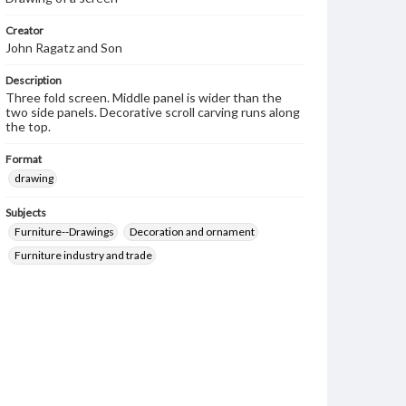
Creator
John Ragatz and Son
Description
Three fold screen. Middle panel is wider than the
two side panels. Decorative scroll carving runs along
the top.
Format
drawing
Subjects
Furniture--Drawings
Decoration and ornament
Furniture industry and trade