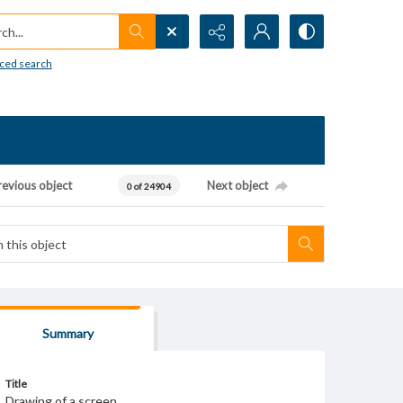
h...
ced search
revious object
Next object
0 of 24904
Summary
Title
Drawing of a screen