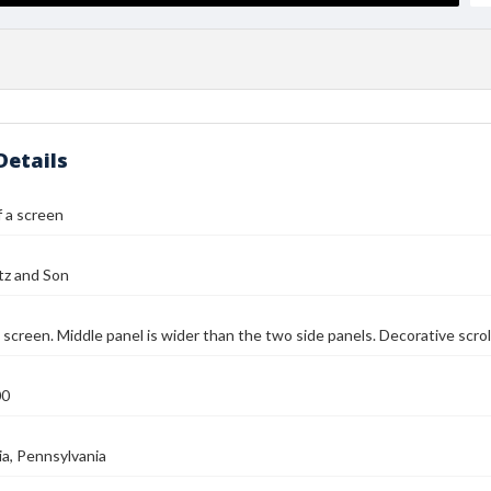
Details
 a screen
tz and Son
 screen. Middle panel is wider than the two side panels. Decorative scrol
00
ia, Pennsylvania