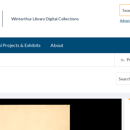
Searc
Winterthur Library Digital Collections
Advan
l Projects & Exhibits
About
P