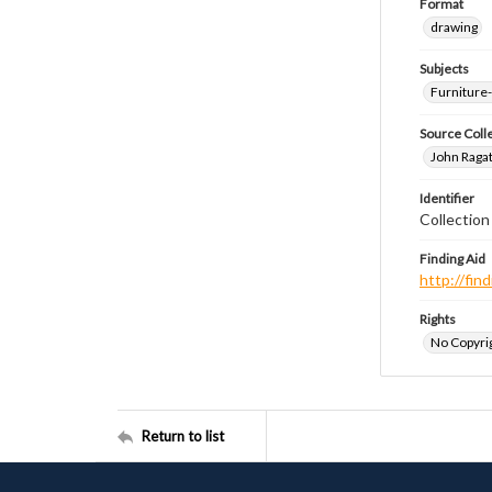
Format
drawing
Subjects
Furniture
Source Coll
John Ragat
Identifier
Collectio
Finding Aid
http://fi
Rights
No Copyrig
Return to list