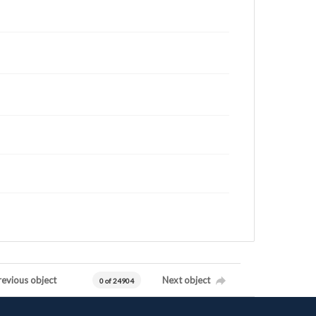
revious object
Next object
0 of 24904