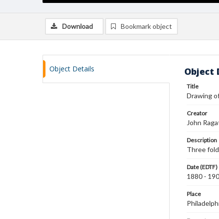
Download
Bookmark object
Object Details
Object 
Title
Drawing of
Creator
John Raga
Description
Three fold
Date (EDTF)
1880 - 19
Place
Philadelph