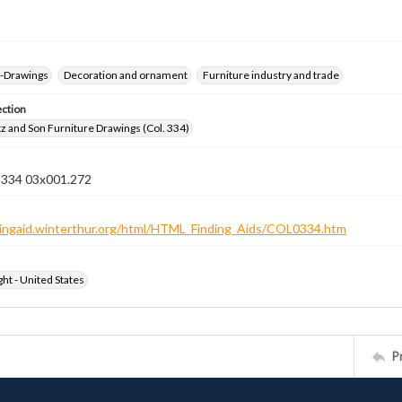
--Drawings
Decoration and ornament
Furniture industry and trade
ection
z and Son Furniture Drawings (Col. 334)
n 334 03x001.272
ndingaid.winterthur.org/html/HTML_Finding_Aids/COL0334.htm
ht - United States
P