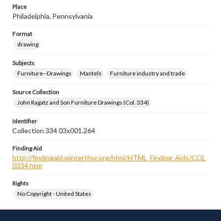
Place
Philadelphia, Pennsylvania
Format
drawing
Subjects
Furniture--Drawings
Mantels
Furniture industry and trade
Source Collection
John Ragatz and Son Furniture Drawings (Col. 334)
Identifier
Collection 334 03x001.264
Finding Aid
http://findingaid.winterthur.org/html/HTML_Finding_Aids/COL
0334.htm
Rights
No Copyright - United States