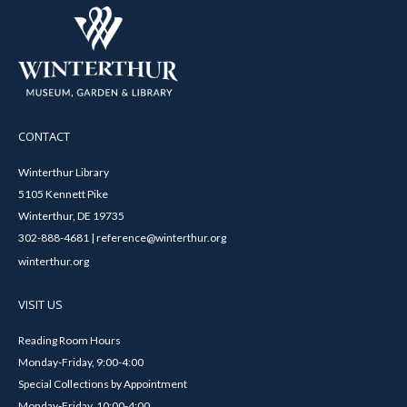
CONTACT
Winterthur Library
5105 Kennett Pike
Winterthur, DE 19735
302-888-4681 | reference@winterthur.org
winterthur.org
VISIT US
Reading Room Hours
Monday-Friday, 9:00-4:00
Special Collections by Appointment
Monday-Friday, 10:00-4:00