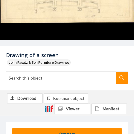
Drawing of a screen
John Ragatz & Son Furniture Drawings
Download
Bookmark object
Viewer
Manifest
Summary