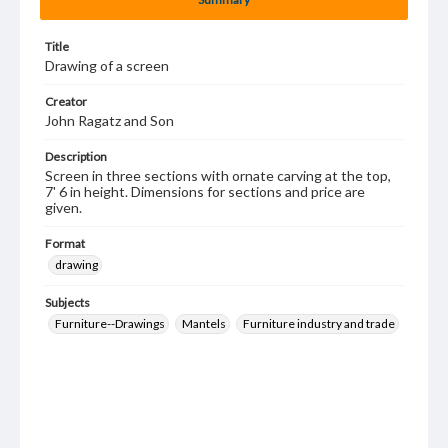
Title
Drawing of a screen
Creator
John Ragatz and Son
Description
Screen in three sections with ornate carving at the top,
7' 6 in height. Dimensions for sections and price are
given.
Format
drawing
Subjects
Furniture--Drawings
Mantels
Furniture industry and trade