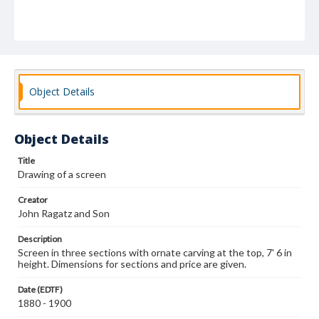
Object Details
Object Details
Title
Drawing of a screen
Creator
John Ragatz and Son
Description
Screen in three sections with ornate carving at the top, 7' 6 in
height. Dimensions for sections and price are given.
Date (EDTF)
1880 - 1900