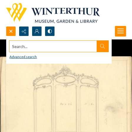
Search...
Advanced search