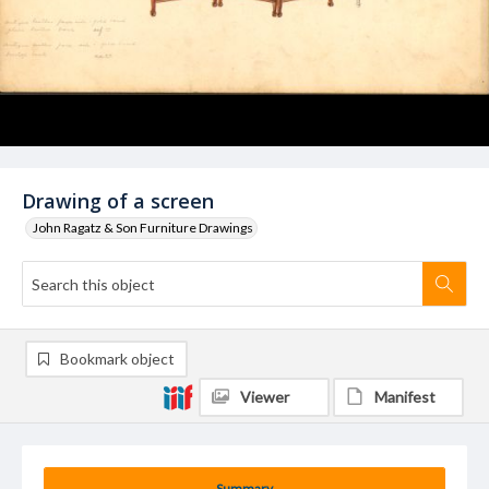
Drawing of a screen
John Ragatz & Son Furniture Drawings
Bookmark object
Viewer
Manifest
Summary