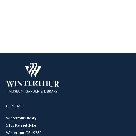
CONTACT
Winterthur Library
5105 Kennett Pike
Winterthur, DE 19735