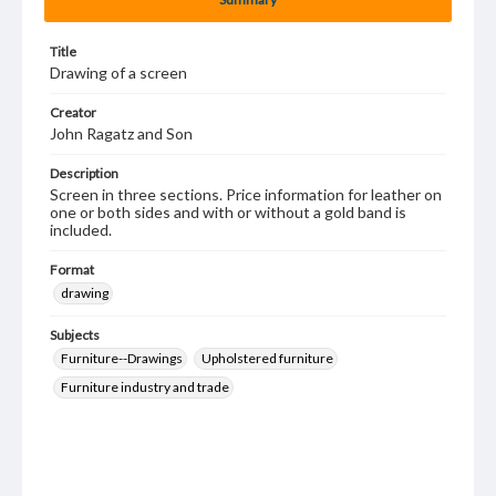
Title
Drawing of a screen
Creator
John Ragatz and Son
Description
Screen in three sections. Price information for leather on
one or both sides and with or without a gold band is
included.
Format
drawing
Subjects
Furniture--Drawings
Upholstered furniture
Furniture industry and trade