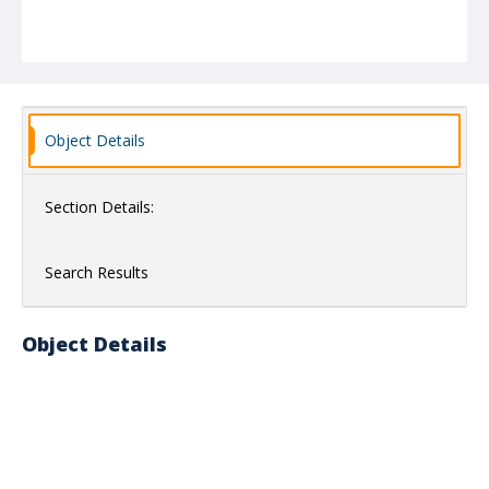
Object Details
Section Details:
Search Results
Object Details