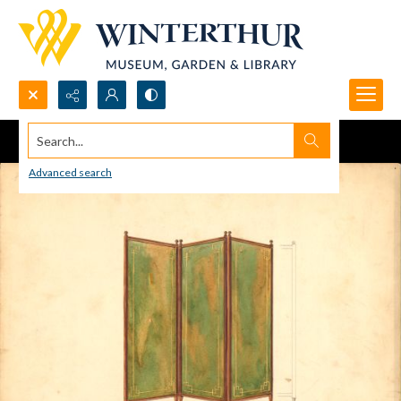
Search...
Advanced search