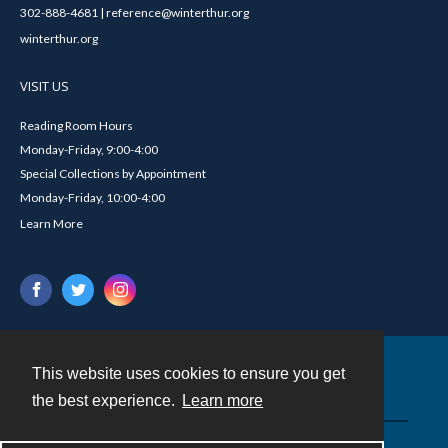
302-888-4681 | reference@winterthur.org
winterthur.org
VISIT US
Reading Room Hours
Monday-Friday, 9:00-4:00
Special Collections by Appointment
Monday-Friday, 10:00-4:00
Learn More
This website uses cookies to ensure you get
Contact
the best experience.
Learn more