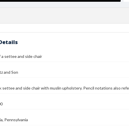
Details
 a settee and side chair
tz and Son
 settee and side chair with muslin upholstery. Pencil notations also refe
00
ia, Pennsylvania