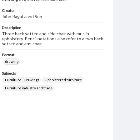
Creator
John Ragatz and Son
Description
Three back settee and side chair with muslin
upholstery. Pencil notations also refer to a two back
settee and arm chair.
Format
drawing
Subjects
Furniture--Drawings
Upholstered furniture
Furniture industry and trade