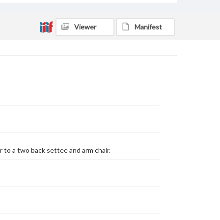
Viewer
Manifest
r to a two back settee and arm chair.