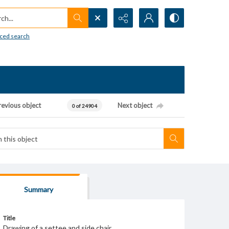
h...
ced search
revious object
Next object
0 of 24904
Summary
Title
Drawing of a settee and side chair