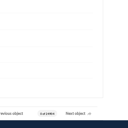
revious object
Next object
0 of 24904