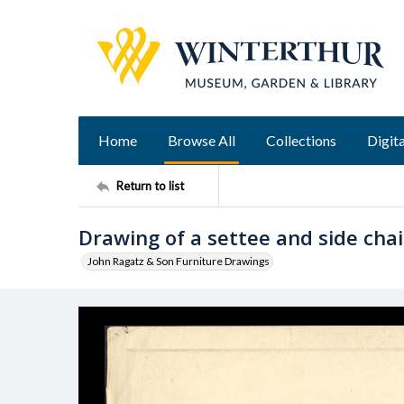
Home
Browse All
Collections
Digita
Return to list
Drawing of a settee and side chai
John Ragatz & Son Furniture Drawings