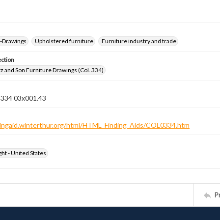
--Drawings
Upholstered furniture
Furniture industry and trade
ection
z and Son Furniture Drawings (Col. 334)
n 334 03x001.43
ndingaid.winterthur.org/html/HTML_Finding_Aids/COL0334.htm
ht - United States
P