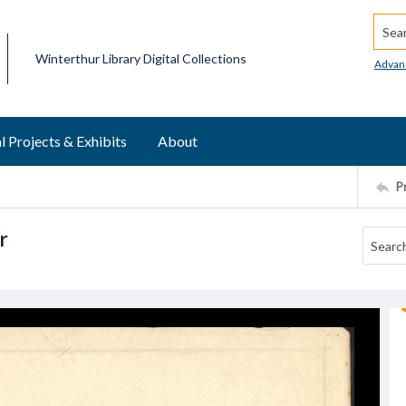
Searc
Winterthur Library Digital Collections
Advan
l Projects & Exhibits
About
P
r