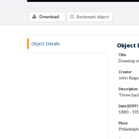
Download
Bookmark object
Object Details
Object 
Title
Drawing of
Creator
John Raga
Description
Three back
Date (EDTF)
1880 - 19
Place
Philadelph