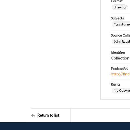
Format
drawing
Subjects
Furniture
Source Coll
John Ragat
Identifier
Collectio
Finding Aid
http://fi
Rights
No Copyrig
Return to list