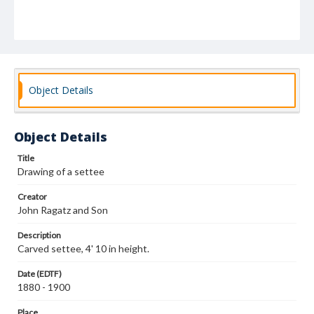
Object Details
Object Details
Title
Drawing of a settee
Creator
John Ragatz and Son
Description
Carved settee, 4' 10 in height.
Date (EDTF)
1880 - 1900
Place