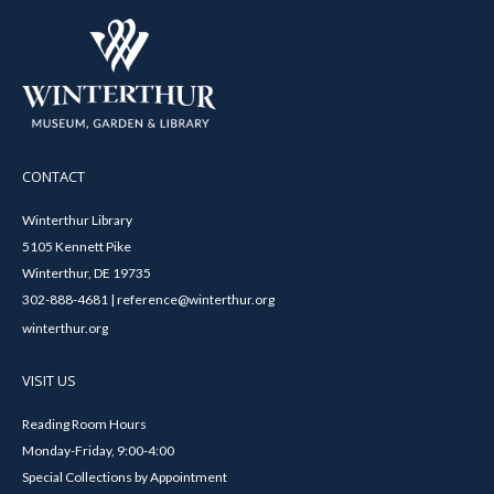
CONTACT
Winterthur Library
5105 Kennett Pike
Winterthur, DE 19735
302-888-4681 | reference@winterthur.org
winterthur.org
VISIT US
Reading Room Hours
Monday-Friday, 9:00-4:00
Special Collections by Appointment