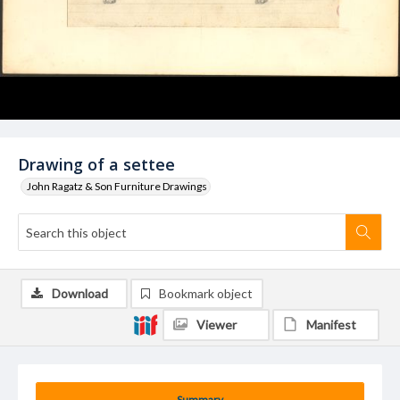
Drawing of a settee
John Ragatz & Son Furniture Drawings
Download
Bookmark object
Viewer
Manifest
Summary