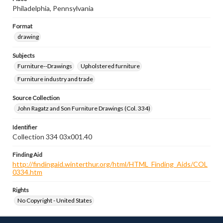
Philadelphia, Pennsylvania
Format
drawing
Subjects
Furniture--Drawings
Upholstered furniture
Furniture industry and trade
Source Collection
John Ragatz and Son Furniture Drawings (Col. 334)
Identifier
Collection 334 03x001.40
Finding Aid
http://findingaid.winterthur.org/html/HTML_Finding_Aids/COL
0334.htm
Rights
No Copyright - United States