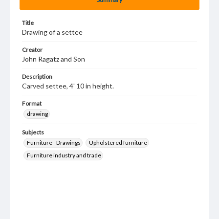
Title
Drawing of a settee
Creator
John Ragatz and Son
Description
Carved settee, 4' 10 in height.
Format
drawing
Subjects
Furniture--Drawings
Upholstered furniture
Furniture industry and trade