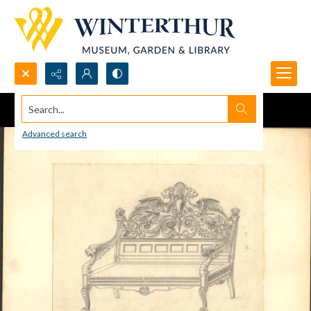
Search...
Advanced search