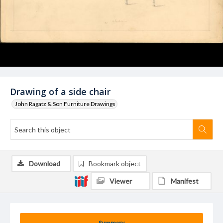
Drawing of a side chair
John Ragatz & Son Furniture Drawings
Download
Bookmark object
Viewer
Manifest
Summary