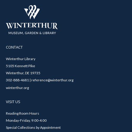
CONTACT
Winterthur Library
5105 Kennett Pike
Winterthur, DE 19735
302-888-4681 | reference@winterthur.org
winterthur.org
VISIT US
Reading Room Hours
Monday-Friday, 9:00-4:00
Special Collections by Appointment