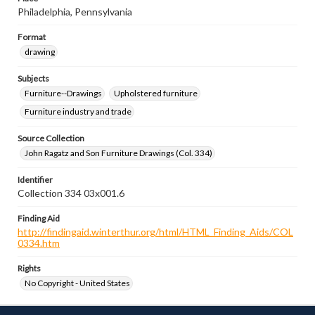
Philadelphia, Pennsylvania
Format
drawing
Subjects
Furniture--Drawings
Upholstered furniture
Furniture industry and trade
Source Collection
John Ragatz and Son Furniture Drawings (Col. 334)
Identifier
Collection 334 03x001.6
Finding Aid
http://findingaid.winterthur.org/html/HTML_Finding_Aids/COL
0334.htm
Rights
No Copyright - United States