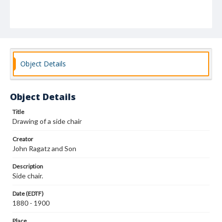
Object Details
Object Details
Title
Drawing of a side chair
Creator
John Ragatz and Son
Description
Side chair.
Date (EDTF)
1880 - 1900
Place