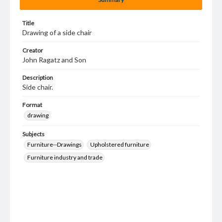
Title
Drawing of a side chair
Creator
John Ragatz and Son
Description
Side chair.
Format
drawing
Subjects
Furniture--Drawings
Upholstered furniture
Furniture industry and trade