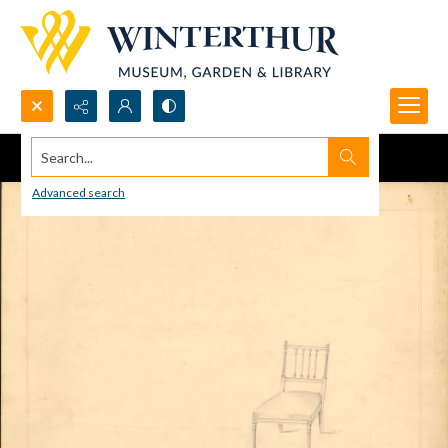
Search...
Advanced search