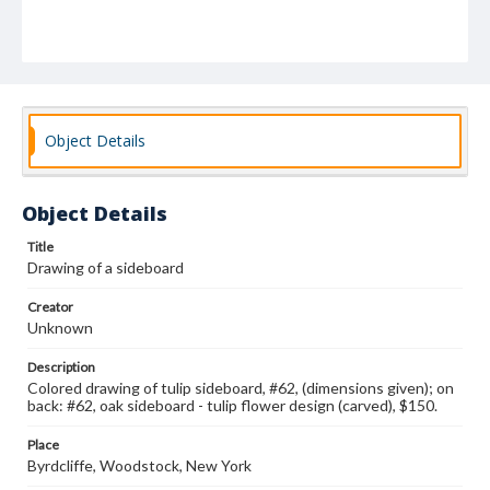
Object Details
Object Details
Title
Drawing of a sideboard
Creator
Unknown
Description
Colored drawing of tulip sideboard, #62, (dimensions given); on
back: #62, oak sideboard - tulip flower design (carved), $150.
Place
Byrdcliffe, Woodstock, New York