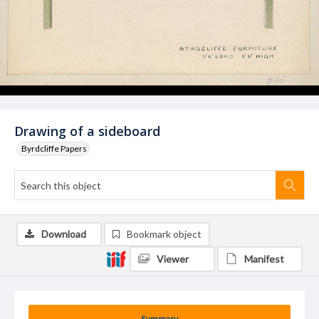
Drawing of a sideboard
Byrdcliffe Papers
Download
Bookmark object
Viewer
Manifest
Summary