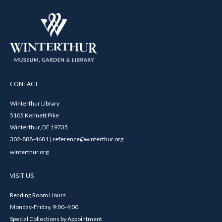
CONTACT
Winterthur Library
5105 Kennett Pike
Winterthur, DE 19735
302-888-4681 | reference@winterthur.org
winterthur.org
VISIT US
Reading Room Hours
Monday-Friday, 9:00-4:00
Special Collections by Appointment