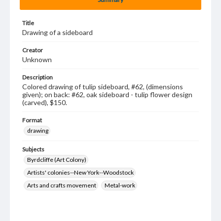
Title
Drawing of a sideboard
Creator
Unknown
Description
Colored drawing of tulip sideboard, #62, (dimensions
given); on back: #62, oak sideboard - tulip flower design
(carved), $150.
Format
drawing
Subjects
Byrdcliffe (Art Colony)
Artists' colonies--New York--Woodstock
Arts and crafts movement
Metal-work