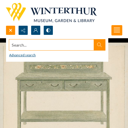
Search...
Advanced search