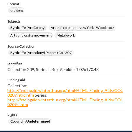
Format
drawing
Subjects
Byrdcliffe (Art Colony)
Artists' colonies--New York--Woodstock
Arts and crafts movement
Metal-work
Source Collection
Byrdcliffe (Art colony) Papers (Col. 209)
Identifier
Collection 209, Series I, Box 9, Folder 1 02x170.43
Finding Aid
Collection:
http://findingaid.winterthur.org/html/HTML_Finding_Aids/COL
0209intro.htm
Series:
http://findingaid.winterthur.org/html/HTML_Finding_Aids/COL
0209-I.htm
Rights
Copyright Undetermined