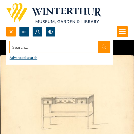
Search...
Advanced search