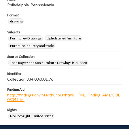
Philadelphia, Pennsylvania
Format
drawing
Subjects
Furniture--Drawings
Upholstered furniture
Furniture industry and trade
Source Collection
John Ragatz and Son Furniture Drawings (Col. 334)
Identifier
Collection 334 03x001.76
Finding Aid
http://findingaid.winterthur.org/html/HTML_Finding_Aids/COL
0334.htm
Rights
No Copyright - United States