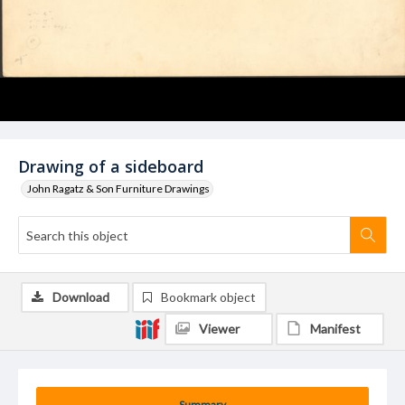
Drawing of a sideboard
John Ragatz & Son Furniture Drawings
Download
Bookmark object
Viewer
Manifest
Summary