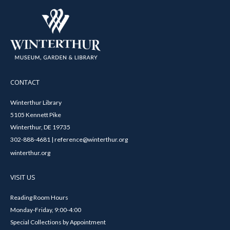
CONTACT
Winterthur Library
5105 Kennett Pike
Winterthur, DE 19735
302-888-4681 | reference@winterthur.org
winterthur.org
VISIT US
Reading Room Hours
Monday-Friday, 9:00-4:00
Special Collections by Appointment