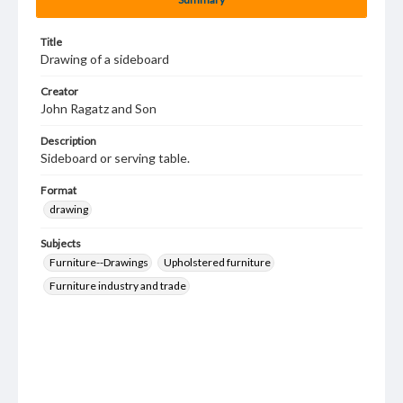
Title
Drawing of a sideboard
Creator
John Ragatz and Son
Description
Sideboard or serving table.
Format
drawing
Subjects
Furniture--Drawings
Upholstered furniture
Furniture industry and trade