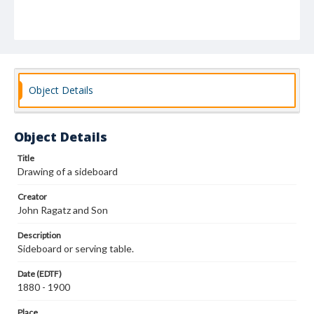
Object Details
Object Details
Title
Drawing of a sideboard
Creator
John Ragatz and Son
Description
Sideboard or serving table.
Date (EDTF)
1880 - 1900
Place