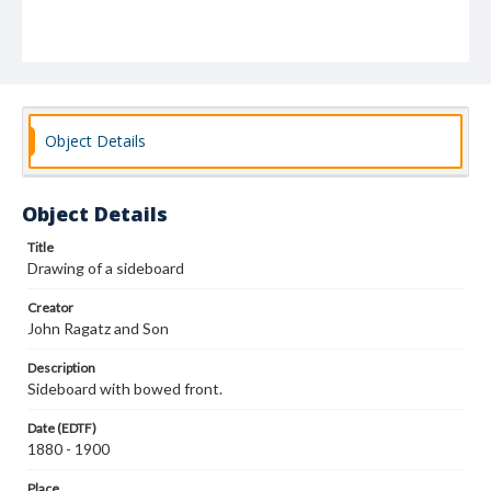
Object Details
Object Details
Title
Drawing of a sideboard
Creator
John Ragatz and Son
Description
Sideboard with bowed front.
Date (EDTF)
1880 - 1900
Place