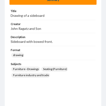
Title
Drawing of a sideboard
Creator
John Ragatz and Son
Description
Sideboard with bowed front.
Format
drawing
Subjects
Furniture--Drawings
Seating (Furniture)
Furniture industry and trade