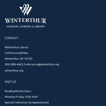
CONTACT
Winterthur Library
5105 Kennett Pike
Winterthur, DE 19735
302-888-4681 | reference@winterthur.org
winterthur.org
VISIT US
Reading Room Hours
Monday-Friday, 9:00-4:00
Special Collections by Appointment