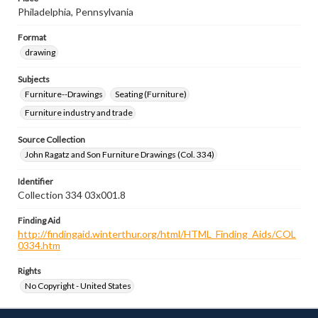
Philadelphia, Pennsylvania
Format
drawing
Subjects
Furniture--Drawings
Seating (Furniture)
Furniture industry and trade
Source Collection
John Ragatz and Son Furniture Drawings (Col. 334)
Identifier
Collection 334 03x001.8
Finding Aid
http://findingaid.winterthur.org/html/HTML_Finding_Aids/COL
0334.htm
Rights
No Copyright - United States