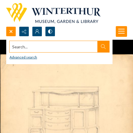
Search...
Advanced search