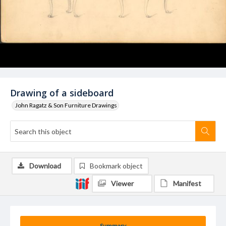
Drawing of a sideboard
John Ragatz & Son Furniture Drawings
Download
Bookmark object
Viewer
Manifest
Summary