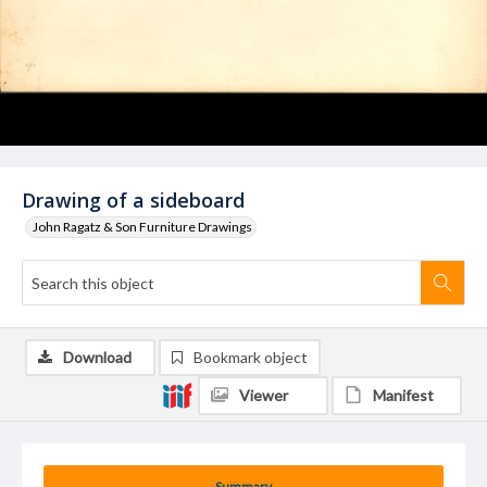
Drawing of a sideboard
John Ragatz & Son Furniture Drawings
Download
Bookmark object
Viewer
Manifest
Summary