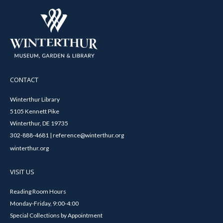
CONTACT
Winterthur Library
5105 Kennett Pike
Winterthur, DE 19735
302-888-4681 | reference@winterthur.org
winterthur.org
VISIT US
Reading Room Hours
Monday-Friday, 9:00-4:00
Special Collections by Appointment