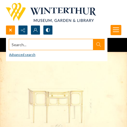
Search...
Advanced search