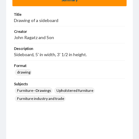
Title
Drawing of a sideboard
Creator
John Ragatz and Son
Description
Sideboard, 5' in width, 3' 1/2 in height.
Format
drawing
Subjects
Furniture--Drawings
Upholstered furniture
Furniture industry and trade