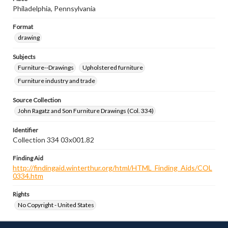
Philadelphia, Pennsylvania
Format
drawing
Subjects
Furniture--Drawings
Upholstered furniture
Furniture industry and trade
Source Collection
John Ragatz and Son Furniture Drawings (Col. 334)
Identifier
Collection 334 03x001.82
Finding Aid
http://findingaid.winterthur.org/html/HTML_Finding_Aids/COL
0334.htm
Rights
No Copyright - United States