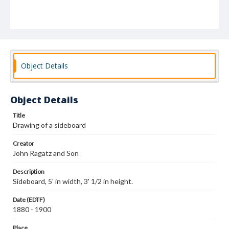
Object Details
Object Details
Title
Drawing of a sideboard
Creator
John Ragatz and Son
Description
Sideboard, 5' in width, 3' 1/2 in height.
Date (EDTF)
1880 - 1900
Place