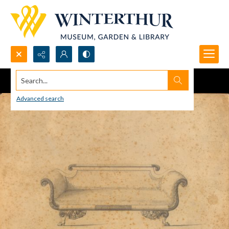
Search...
Advanced search