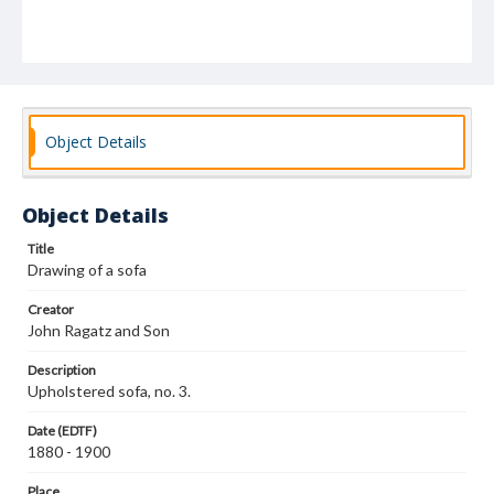
Object Details
Object Details
Title
Drawing of a sofa
Creator
John Ragatz and Son
Description
Upholstered sofa, no. 3.
Date (EDTF)
1880 - 1900
Place