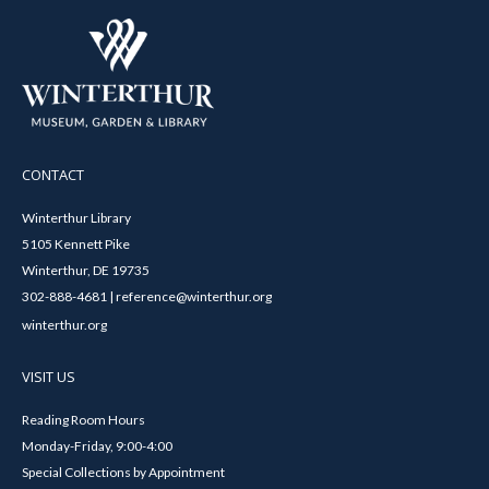
CONTACT
Winterthur Library
5105 Kennett Pike
Winterthur, DE 19735
302-888-4681 | reference@winterthur.org
winterthur.org
VISIT US
Reading Room Hours
Monday-Friday, 9:00-4:00
Special Collections by Appointment