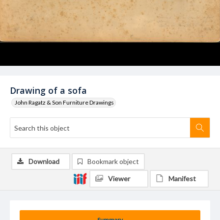
Drawing of a sofa
John Ragatz & Son Furniture Drawings
Download
Bookmark object
Viewer
Manifest
Summary