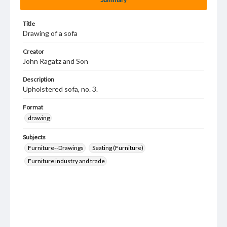
Title
Drawing of a sofa
Creator
John Ragatz and Son
Description
Upholstered sofa, no. 3.
Format
drawing
Subjects
Furniture--Drawings
Seating (Furniture)
Furniture industry and trade