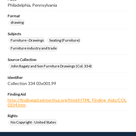
Philadelphia, Pennsylvania
Format
drawing
Subjects
Furniture--Drawings
Seating (Furniture)
Furniture industry and trade
Source Collection
John Ragatz and Son Furniture Drawings (Col. 334)
Identifier
Collection 334 03x001.99
Finding Aid
http://findingaid.winterthur.org/html/HTML_Finding_Aids/COL
0334.htm
Rights
No Copyright - United States