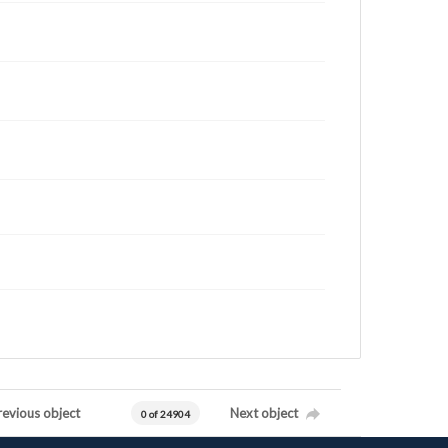
revious object
Next object
0 of 24904