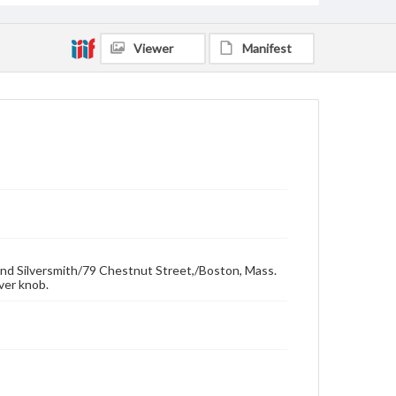
Viewer
Manifest
and Silversmith/79 Chestnut Street,/Boston, Mass.
lver knob.