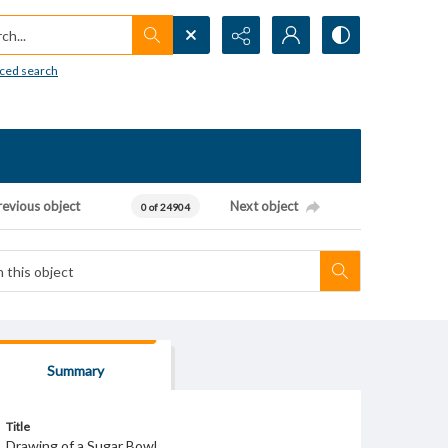
h...
ced search
revious object
Next object
0 of 24904
Summary
Title
Drawing of a Sugar Bowl