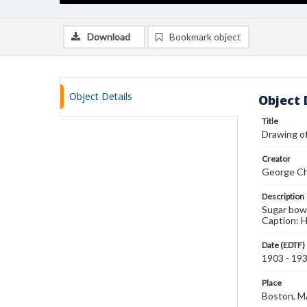
Download
Bookmark object
Object Details
Object 
Title
Drawing of
Creator
George Ch
Description
Sugar bowl
Caption: Ha
Date (EDTF)
1903 - 19
Place
Boston, 