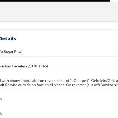
Details
 a Sugar Bowl
ristian Gebelein (1878-1945)
 with ebony knob. Label on reverse (cut off): George C. Gebelein/Gold 
lf Rd wire outside on foot on all pieces. On reverse: (cut off) Bowl/or si
39
MA