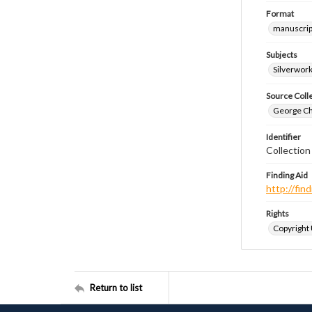
Format
manuscrip
Subjects
Silverwor
Source Coll
George Chr
Identifier
Collection
Finding Aid
http://fi
Rights
Copyright
Return to list