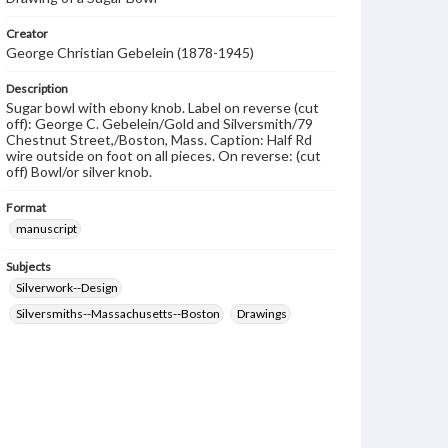
Creator
George Christian Gebelein (1878-1945)
Description
Sugar bowl with ebony knob. Label on reverse (cut
off): George C. Gebelein/Gold and Silversmith/79
Chestnut Street,/Boston, Mass. Caption: Half Rd
wire outside on foot on all pieces. On reverse: (cut
off) Bowl/or silver knob.
Format
manuscript
Subjects
Silverwork--Design
Silversmiths--Massachusetts--Boston
Drawings