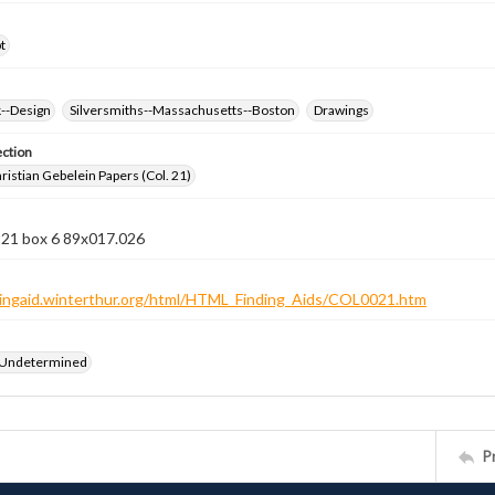
t
k--Design
Silversmiths--Massachusetts--Boston
Drawings
ection
istian Gebelein Papers (Col. 21)
 21 box 6 89x017.026
ndingaid.winterthur.org/html/HTML_Finding_Aids/COL0021.htm
 Undetermined
P