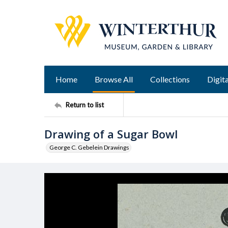
Home
Browse All
Collections
Digita
Return to list
Drawing of a Sugar Bowl
George C. Gebelein Drawings