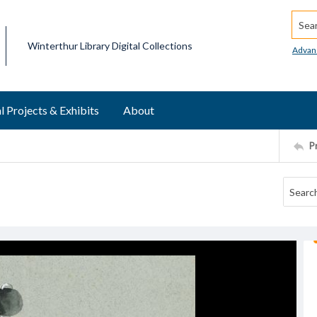
Searc
Winterthur Library Digital Collections
Advan
l Projects & Exhibits
About
P