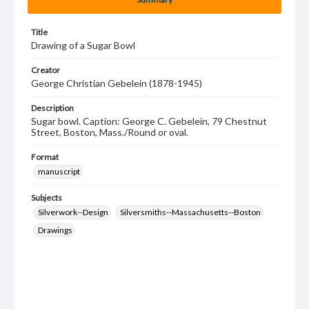
Title
Drawing of a Sugar Bowl
Creator
George Christian Gebelein (1878-1945)
Description
Sugar bowl. Caption: George C. Gebelein, 79 Chestnut
Street, Boston, Mass./Round or oval.
Format
manuscript
Subjects
Silverwork--Design
Silversmiths--Massachusetts--Boston
Drawings