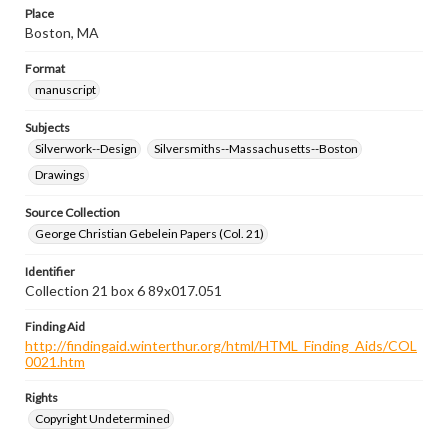
Place
Boston, MA
Format
manuscript
Subjects
Silverwork--Design
Silversmiths--Massachusetts--Boston
Drawings
Source Collection
George Christian Gebelein Papers (Col. 21)
Identifier
Collection 21 box 6 89x017.051
Finding Aid
http://findingaid.winterthur.org/html/HTML_Finding_Aids/COL
0021.htm
Rights
Copyright Undetermined