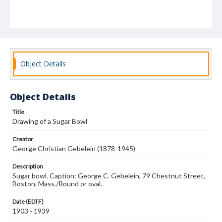
Object Details
Object Details
Title
Drawing of a Sugar Bowl
Creator
George Christian Gebelein (1878-1945)
Description
Sugar bowl. Caption: George C. Gebelein, 79 Chestnut Street,
Boston, Mass./Round or oval.
Date (EDTF)
1903 - 1939