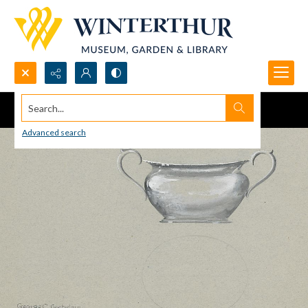
Search...
Advanced search