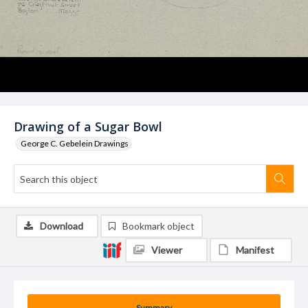
Drawing of a Sugar Bowl
George C. Gebelein Drawings
Download
Bookmark object
Viewer
Manifest
Summary