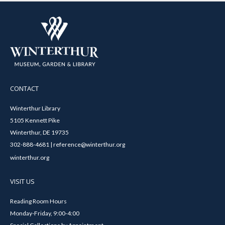
CONTACT
Winterthur Library
5105 Kennett Pike
Winterthur, DE 19735
302-888-4681 | reference@winterthur.org
winterthur.org
VISIT US
Reading Room Hours
Monday-Friday, 9:00-4:00