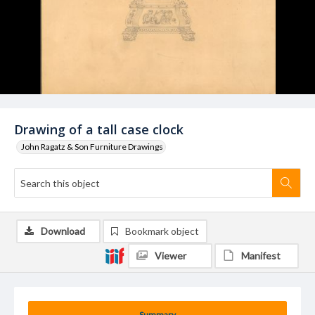
Drawing of a tall case clock
John Ragatz & Son Furniture Drawings
Download
Bookmark object
Viewer
Manifest
Summary