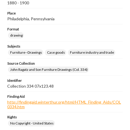
1880 - 1900
Place
Philadelphia, Pennsylvania
Format
drawing
Subjects
Furniture--Drawings
Case goods
Furniture industry and trade
Source Collection
John Ragatz and Son Furniture Drawings (Col. 334)
Identifier
Collection 334 07x123.48
Finding Aid
http://findingaid.winterthur.org/html/HTML_Finding_Aids/COL
0334.htm
Rights
No Copyright - United States