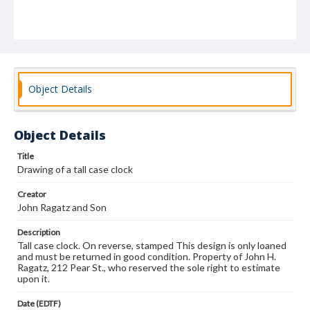
Object Details
Object Details
Title
Drawing of a tall case clock
Creator
John Ragatz and Son
Description
Tall case clock. On reverse, stamped This design is only loaned
and must be returned in good condition. Property of John H.
Ragatz, 212 Pear St., who reserved the sole right to estimate
upon it.
Date (EDTF)