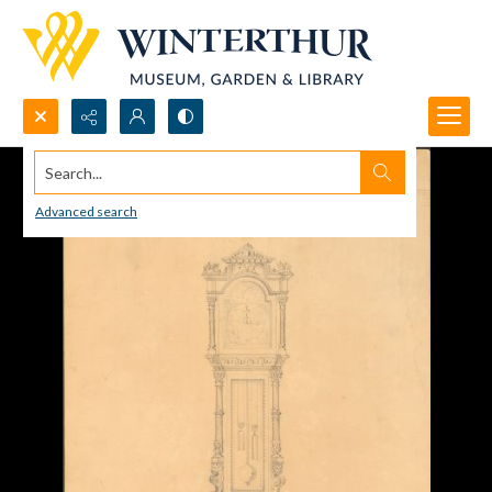
Search...
Advanced search