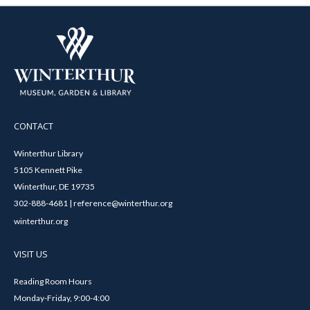
CONTACT
Winterthur Library
5105 Kennett Pike
Winterthur, DE 19735
302-888-4681 | reference@winterthur.org
winterthur.org
VISIT US
Reading Room Hours
Monday-Friday, 9:00-4:00