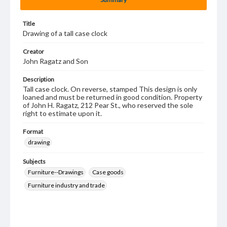
Title
Drawing of a tall case clock
Creator
John Ragatz and Son
Description
Tall case clock. On reverse, stamped This design is only
loaned and must be returned in good condition. Property
of John H. Ragatz, 212 Pear St., who reserved the sole
right to estimate upon it.
Format
drawing
Subjects
Furniture--Drawings
Case goods
Furniture industry and trade