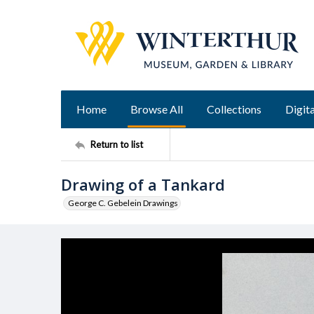
Home
Browse All
Collections
Digita
Return to list
Drawing of a Tankard
George C. Gebelein Drawings