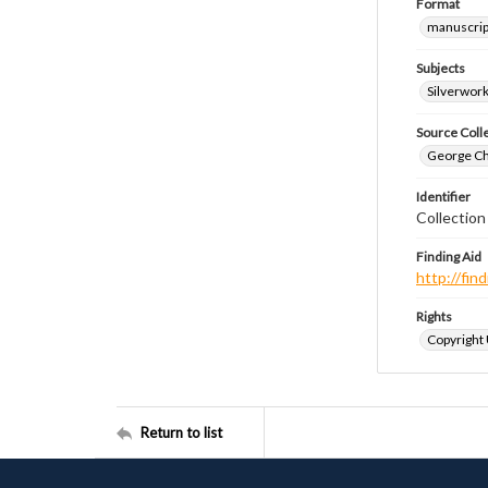
Format
manuscrip
Subjects
Silverwor
Source Coll
George Chr
Identifier
Collectio
Finding Aid
http://fi
Rights
Copyright
Return to list