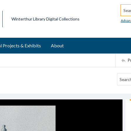
Searc
Winterthur Library Digital Collections
Advan
l Projects & Exhibits
About
P