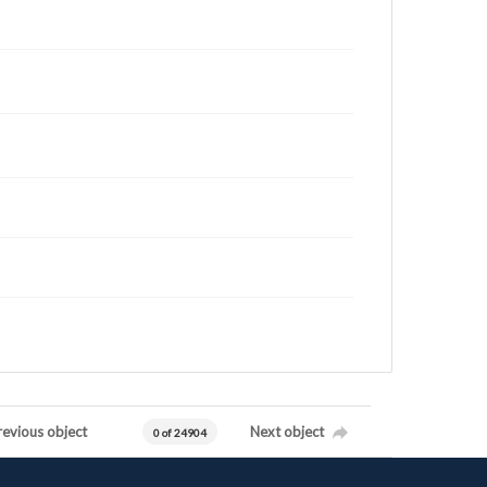
revious object
Next object
0 of 24904