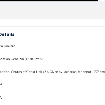
Details
 a Tankard
ristian Gebelein (1878-1945)
aption: Church of Christ Hollis St. Given by Jachariah Johonnot 1773/ ma
39
MA