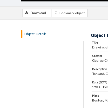
Download
Bookmark object
Object Details
Object 
Title
Drawing of
Creator
George Ch
Description
Tankard. C
Date (EDTF)
1903 - 19
Place
Boston, 