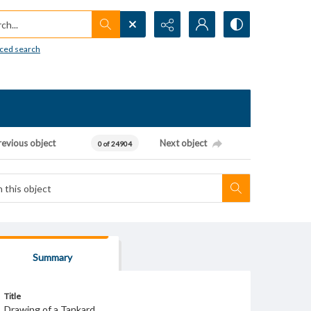
h...
ced search
revious object
Next object
0 of 24904
Summary
Title
Drawing of a Tankard