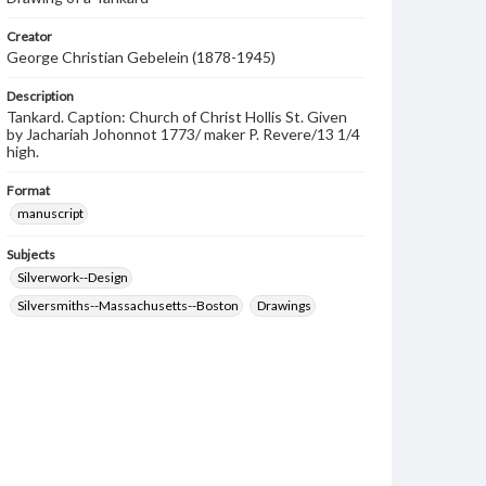
Creator
George Christian Gebelein (1878-1945)
Description
Tankard. Caption: Church of Christ Hollis St. Given
by Jachariah Johonnot 1773/ maker P. Revere/13 1/4
high.
Format
manuscript
Subjects
Silverwork--Design
Silversmiths--Massachusetts--Boston
Drawings