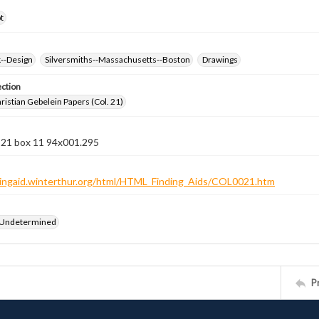
t
k--Design
Silversmiths--Massachusetts--Boston
Drawings
ection
istian Gebelein Papers (Col. 21)
n 21 box 11 94x001.295
ndingaid.winterthur.org/html/HTML_Finding_Aids/COL0021.htm
 Undetermined
P