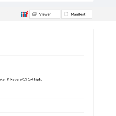
Viewer
Manifest
ker P. Revere/13 1/4 high.