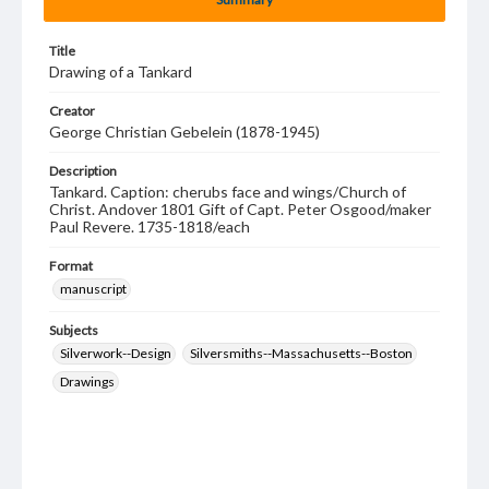
Title
Drawing of a Tankard
Creator
George Christian Gebelein (1878-1945)
Description
Tankard. Caption: cherubs face and wings/Church of
Christ. Andover 1801 Gift of Capt. Peter Osgood/maker
Paul Revere. 1735-1818/each
Format
manuscript
Subjects
Silverwork--Design
Silversmiths--Massachusetts--Boston
Drawings