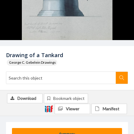
Drawing of a Tankard
George C. Gebelein Drawings
Download
Bookmark object
Viewer
Manifest
Summary