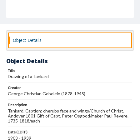
Object Details
Object Details
Title
Drawing of a Tankard
Creator
George Christian Gebelein (1878-1945)
Description
Tankard. Caption: cherubs face and wings/Church of Christ.
Andover 1801 Gift of Capt. Peter Osgood/maker Paul Revere.
1735-1818/each
Date (EDTF)
1903 - 1939