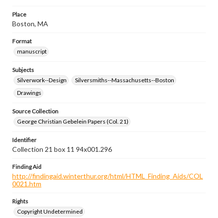
Place
Boston, MA
Format
manuscript
Subjects
Silverwork--Design
Silversmiths--Massachusetts--Boston
Drawings
Source Collection
George Christian Gebelein Papers (Col. 21)
Identifier
Collection 21 box 11 94x001.296
Finding Aid
http://findingaid.winterthur.org/html/HTML_Finding_Aids/COL
0021.htm
Rights
Copyright Undetermined