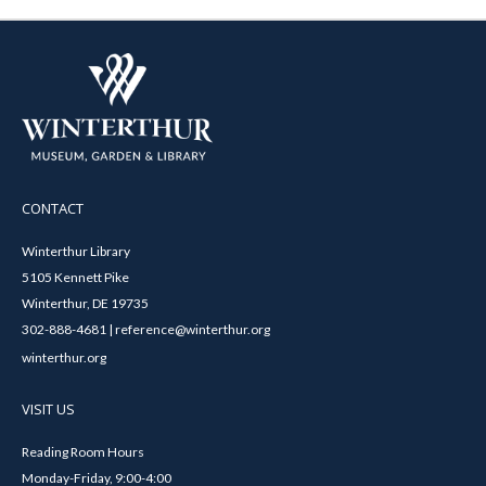
CONTACT
Winterthur Library
5105 Kennett Pike
Winterthur, DE 19735
302-888-4681 | reference@winterthur.org
winterthur.org
VISIT US
Reading Room Hours
Monday-Friday, 9:00-4:00