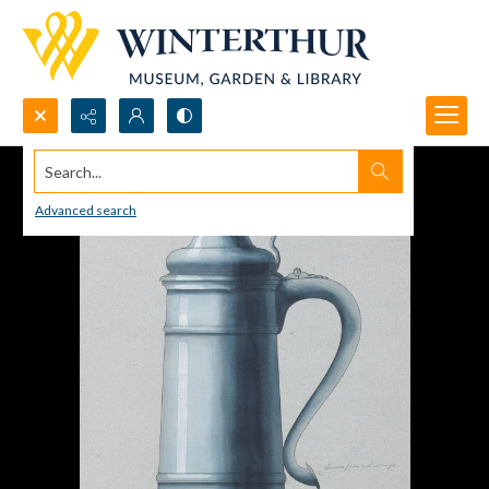
Search...
Advanced search