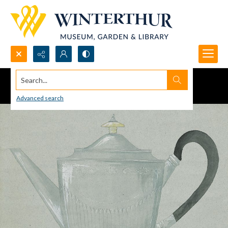
Search...
Advanced search