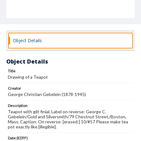
Object Details
Object Details
Title
Drawing of a Teapot
Creator
George Christian Gebelein (1878-1945)
Description
Teapot with gilt finial. Label on reverse: George C.
Gebelein/Gold and Silversmith/79 Chestnut Street,/Boston,
Mass. Caption: On reverse: [erased:] 10/#57 Please make tea
pot exactly like [illegible].
Date (EDTF)