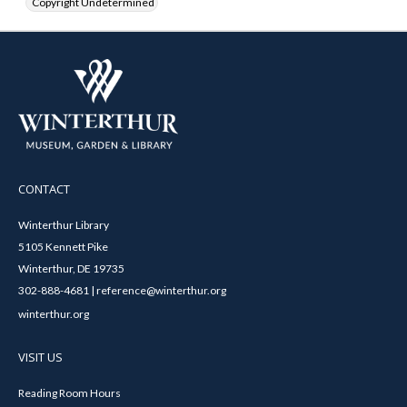
Copyright Undetermined
CONTACT
Winterthur Library
5105 Kennett Pike
Winterthur, DE 19735
302-888-4681 | reference@winterthur.org
winterthur.org
VISIT US
Reading Room Hours