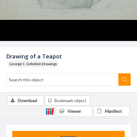
Drawing of a Teapot
George C. Gebelein Drawings
Download
Bookmark object
Viewer
Manifest
Summary