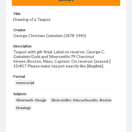
Title
Drawing of a Teapot
Creator
George Christian Gebelein (1878-1945)
Description
Teapot with gilt finial. Label on reverse: George C.
Gebelein/Gold and Silversmith/79 Chestnut
Street,/Boston, Mass. Caption: On reverse: [erased:]
10/#57 Please make tea pot exactly like [illegible].
Format
manuscript
Subjects
Silverwork--Design
Silversmiths--Massachusetts--Boston
Drawings