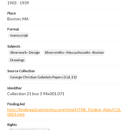
1903 - 1939
Place
Boston, MA
Format
manuscript
Subjects
Silverwork--Design
Silversmiths--Massachusetts--Boston
Drawings
Source Collection
George Christian Gebelein Papers (Col. 21)
Identifier
Collection 21 box 3 94x001.071
Finding Aid
http://findingaid.winterthur.org/html/HTML_Finding_Aids/COL
0021.htm
Rights