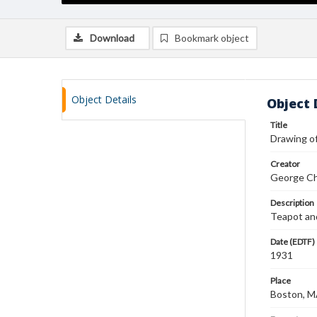
Download
Bookmark object
Object Details
Object 
Title
Drawing o
Creator
George Ch
Description
Teapot and
Date (EDTF)
1931
Place
Boston, 