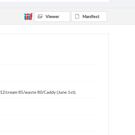
Viewer
Manifest
r 112/cream 85/waste 80/Caddy (June 1st).