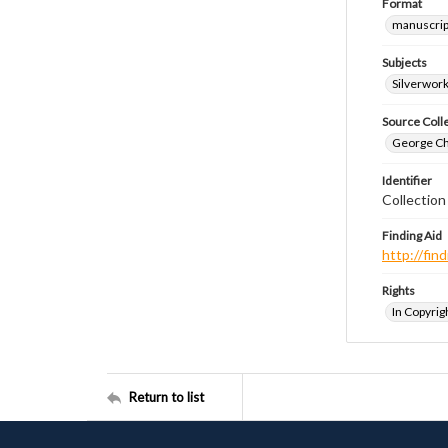
Format
manuscrip
Subjects
Silverwor
Source Coll
George Chr
Identifier
Collection
Finding Aid
http://fi
Rights
In Copyrig
Return to list