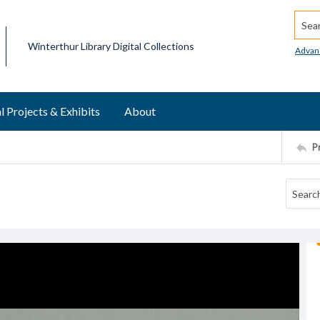
Searc
Winterthur Library Digital Collections
Advan
l Projects & Exhibits
About
P