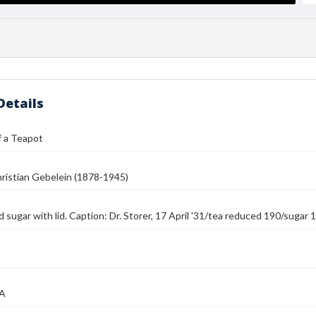
Details
f a Teapot
ristian Gebelein (1878-1945)
 sugar with lid. Caption: Dr. Storer, 17 April '31/tea reduced 190/suga
MA