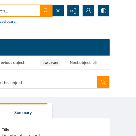
h...
ced search
revious object
Next object
0 of 24904
Summary
Title
Drawing of a Teapot