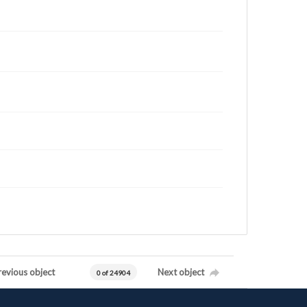
revious object
Next object
0 of 24904