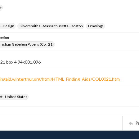
t
k--Design
Silversmiths--Massachusetts--Boston
Drawings
ection
istian Gebelein Papers (Col. 21)
 21 box 4 94x001.096
ndingaid.winterthur.org/html/HTML_Finding_Aids/COL0021.htm
ht - United States
P