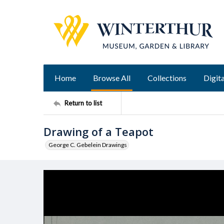
Home
Browse All
Collections
Digita
Return to list
Drawing of a Teapot
George C. Gebelein Drawings