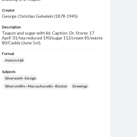
Creator
George Christian Gebelein (1878-1945)
Description
Teapot and sugar with lid. Caption: Dr. Storer, 17
April '31/tea reduced 190/sugar 112/cream 85/waste
80/Caddy (June 1st).
Format
manuscript
Subjects
Silverwork--Design
Silversmiths--Massachusetts--Boston
Drawings