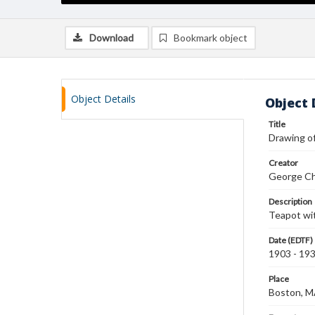
Download
Bookmark object
Object Details
Object 
Title
Drawing o
Creator
George Ch
Description
Teapot wit
Date (EDTF)
1903 - 19
Place
Boston, 