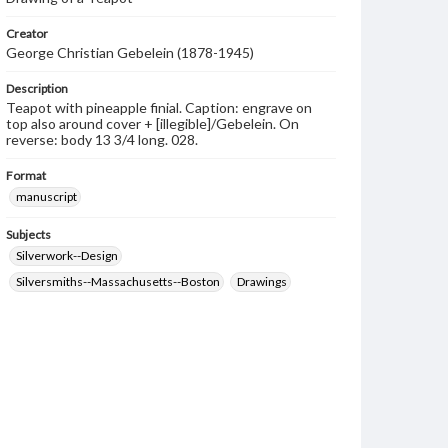
Creator
George Christian Gebelein (1878-1945)
Description
Teapot with pineapple finial. Caption: engrave on
top also around cover + [illegible]/Gebelein. On
reverse: body 13 3/4 long. 028.
Format
manuscript
Subjects
Silverwork--Design
Silversmiths--Massachusetts--Boston
Drawings