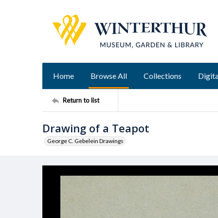
Home
Browse All
Collections
Digita
Return to list
Drawing of a Teapot
George C. Gebelein Drawings