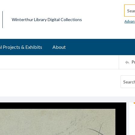
Searc
Winterthur Library Digital Collections
Advan
l Projects & Exhibits
About
P