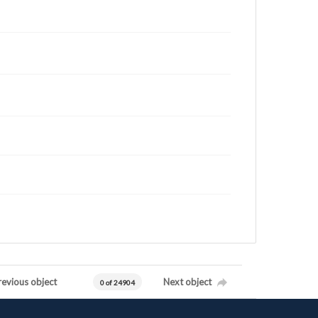
revious object
Next object
0 of 24904