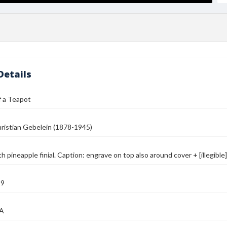
Details
f a Teapot
ristian Gebelein (1878-1945)
h pineapple finial. Caption: engrave on top also around cover + [illegibl
39
MA