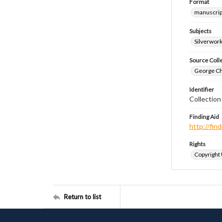
Format
manuscrip
Subjects
Silverwor
Source Coll
George Chr
Identifier
Collection
Finding Aid
http://fi
Rights
Copyright
Return to list