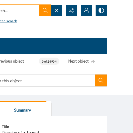
h...
ced search
revious object
Next object
0 of 24904
Summary
Title
Drawing of a Teapot