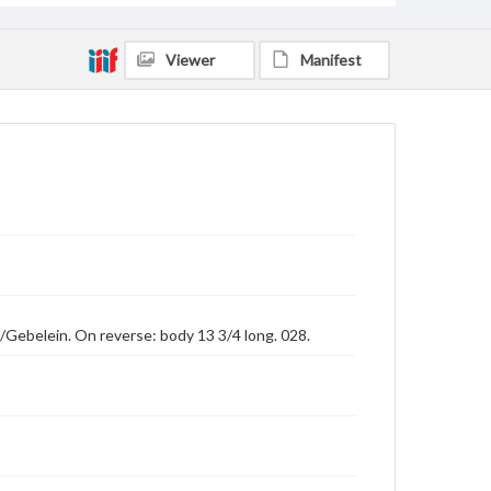
Viewer
Manifest
e]/Gebelein. On reverse: body 13 3/4 long. 028.