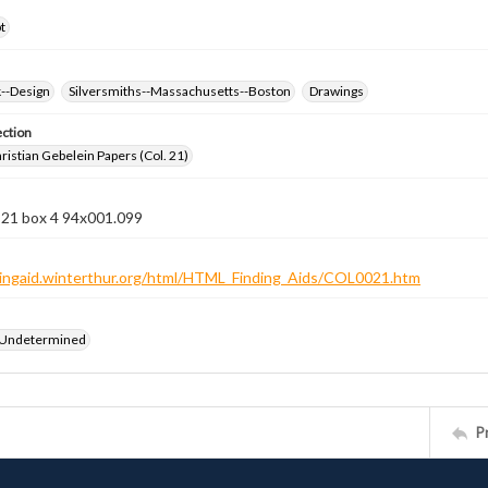
t
k--Design
Silversmiths--Massachusetts--Boston
Drawings
ection
istian Gebelein Papers (Col. 21)
 21 box 4 94x001.099
ndingaid.winterthur.org/html/HTML_Finding_Aids/COL0021.htm
 Undetermined
P