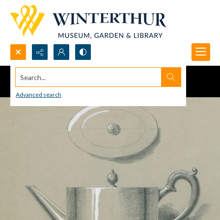
Search...
Advanced search