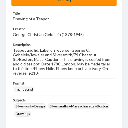
Title
Drawing of a Teapot
Creator
George Christian Gebelein (1878-1945)
Description
Teapot and lid. Label on reverse: George C.
Gebelein/Jeweler and Silversmith/79 Chestnut
St./Boston, Mass. Caption: This drawing is copied from
and old tea pot. Date 1780-London. May be made taller-
to this line./Ebony Hdle. Ebony knob or black ivory. On
reverse: $210-
Format
manuscript
Subjects
Silverwork--Design
Silversmiths--Massachusetts--Boston
Drawings