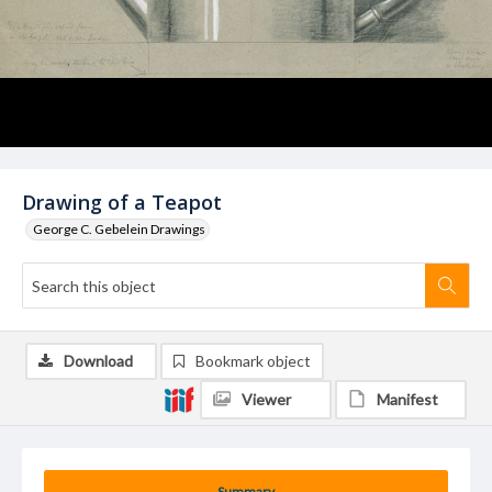
Drawing of a Teapot
George C. Gebelein Drawings
Download
Bookmark object
Viewer
Manifest
Summary