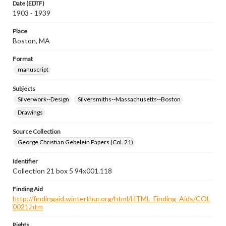
Date (EDTF)
1903 - 1939
Place
Boston, MA
Format
manuscript
Subjects
Silverwork--Design
Silversmiths--Massachusetts--Boston
Drawings
Source Collection
George Christian Gebelein Papers (Col. 21)
Identifier
Collection 21 box 5 94x001.118
Finding Aid
http://findingaid.winterthur.org/html/HTML_Finding_Aids/COL
0021.htm
Rights