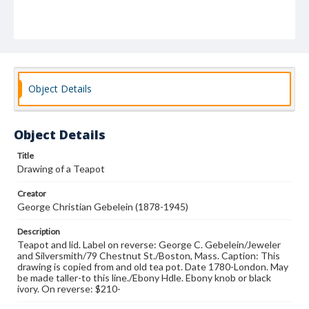
Object Details
Object Details
Title
Drawing of a Teapot
Creator
George Christian Gebelein (1878-1945)
Description
Teapot and lid. Label on reverse: George C. Gebelein/Jeweler
and Silversmith/79 Chestnut St./Boston, Mass. Caption: This
drawing is copied from and old tea pot. Date 1780-London. May
be made taller-to this line./Ebony Hdle. Ebony knob or black
ivory. On reverse: $210-