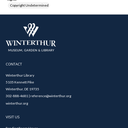
Copyright Undetermined
CONTACT
Winterthur Library
5105 Kennett Pike
Winterthur, DE 19735
302-888-4681 | reference@winterthur.org
winterthur.org
VISIT US