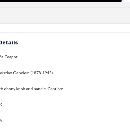
Details
f a Teapot
ristian Gebelein (1878-1945)
th ebony knob and handle. Caption:
39
MA