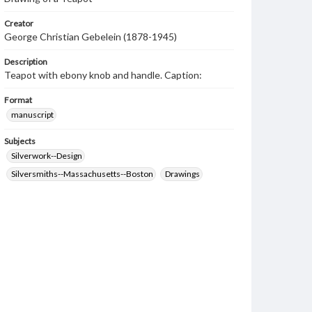
Creator
George Christian Gebelein (1878-1945)
Description
Teapot with ebony knob and handle. Caption:
Format
manuscript
Subjects
Silverwork--Design
Silversmiths--Massachusetts--Boston
Drawings