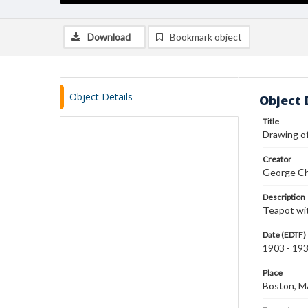
Download
Bookmark object
Object Details
Object 
Title
Drawing o
Creator
George Ch
Description
Teapot wi
Date (EDTF)
1903 - 19
Place
Boston, 