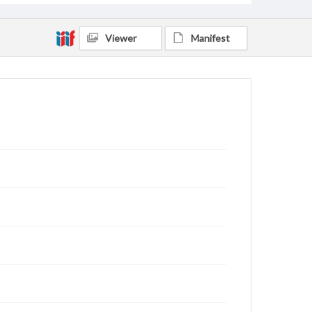
Viewer
Manifest