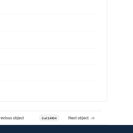
revious object
Next object
0 of 24904