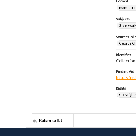
Format
manuscrip
Subjects
Silverwor
Source Coll
George Chr
Identifier
Collection
Finding Aid
http://fi
Rights
Copyright
Return to list