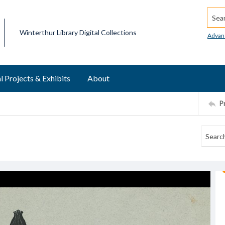
Searc
Winterthur Library Digital Collections
Advan
l Projects & Exhibits
About
P