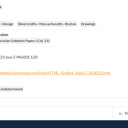
t
k--Design
Silversmiths--Massachusetts--Boston
Drawings
ection
istian Gebelein Papers (Col. 21)
 21 box 5 94x001.120
ndingaid.winterthur.org/html/HTML_Finding_Aids/COL0021.htm
 Undetermined
P