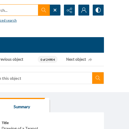
h...
ced search
revious object
Next object
0 of 24904
Summary
Title
Drawing of a Teapot