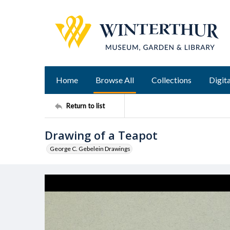
Home
Browse All
Collections
Digita
Return to list
Drawing of a Teapot
George C. Gebelein Drawings