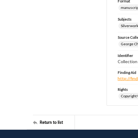
Format
manuscrip
Subjects
Silverwor
Source Coll
George Chr
Identifier
Collectio
Finding Aid
http://fi
Rights
Copyright
Return to list