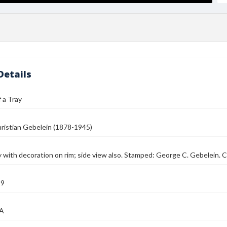
Details
 a Tray
ristian Gebelein (1878-1945)
 with decoration on rim; side view also. Stamped: George C. Gebelein. C
39
MA