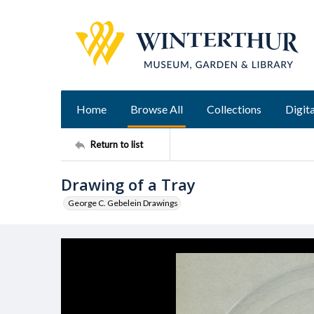
Home
Browse All
Collections
Digita
Return to list
Drawing of a Tray
George C. Gebelein Drawings