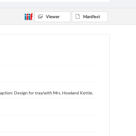
Viewer
Manifest
aption: Design for tray/with Mrs. Howland Kettle.