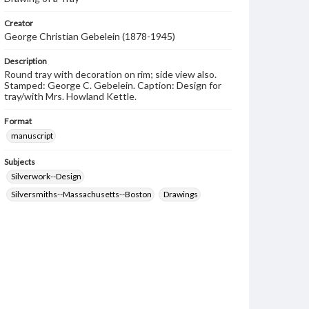
Creator
George Christian Gebelein (1878-1945)
Description
Round tray with decoration on rim; side view also.
Stamped: George C. Gebelein. Caption: Design for
tray/with Mrs. Howland Kettle.
Format
manuscript
Subjects
Silverwork--Design
Silversmiths--Massachusetts--Boston
Drawings