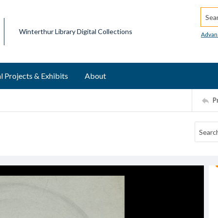
Searc
Winterthur Library Digital Collections
Advan
l Projects & Exhibits
About
P