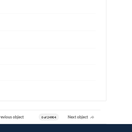
revious object
Next object
0 of 24904