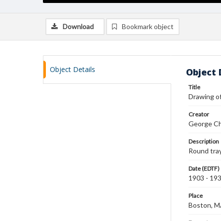
Download
Bookmark object
Object Details
Object 
Title
Drawing of
Creator
George Ch
Description
Round tray
Date (EDTF)
1903 - 19
Place
Boston, 