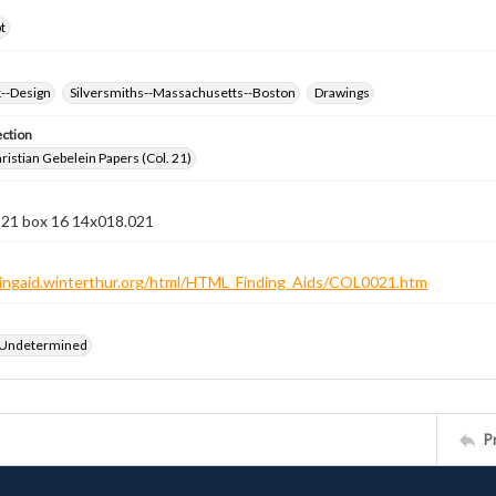
t
k--Design
Silversmiths--Massachusetts--Boston
Drawings
ection
istian Gebelein Papers (Col. 21)
n 21 box 16 14x018.021
ndingaid.winterthur.org/html/HTML_Finding_Aids/COL0021.htm
 Undetermined
P