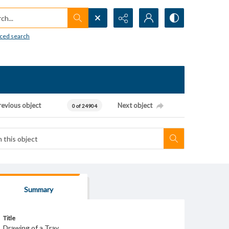
h...
ced search
revious object
Next object
0 of 24904
Summary
Title
Drawing of a Tray