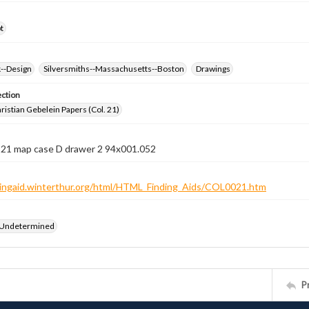
t
k--Design
Silversmiths--Massachusetts--Boston
Drawings
ection
istian Gebelein Papers (Col. 21)
n 21 map case D drawer 2 94x001.052
ndingaid.winterthur.org/html/HTML_Finding_Aids/COL0021.htm
 Undetermined
P