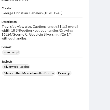
Creator
George Christian Gebelein (1878-1945)
Description
Tray; side view also. Caption: length 31 1/2 overall
width 18 3/8/option - cut out handles/Drawing
16824/George C. Gebelein Silversmith/26 1/4
without handles.
Format
manuscript
Subjects
Silverwork--Design
Silversmiths--Massachusetts--Boston
Drawings