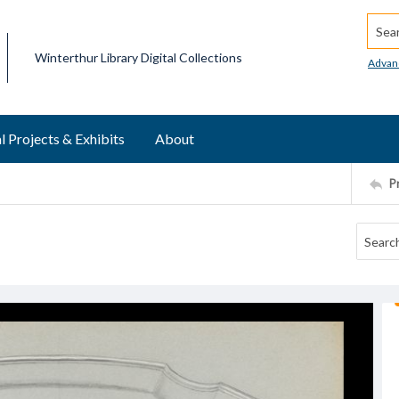
Searc
Winterthur Library Digital Collections
Advan
l Projects & Exhibits
About
P