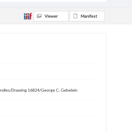
Viewer
Manifest
t handles/Drawing 16824/George C. Gebelein