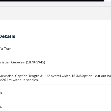
Details
 a Tray
ristian Gebelein (1878-1945)
 view also. Caption: length 31 1/2 overall width 18 3/8/option - cut ou
h/26 1/4 without handles.
39
MA