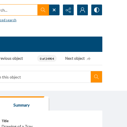
h...
ced search
revious object
Next object
0 of 24904
Summary
Title
Drawing of a Tray