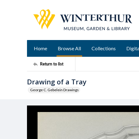
Home
Browse All
Collections
Digita
Return to list
Drawing of a Tray
George C. Gebelein Drawings