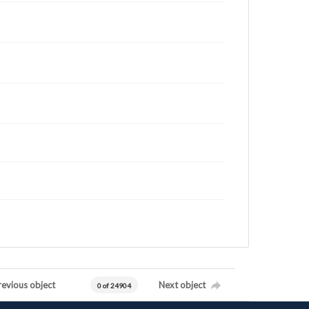
revious object
Next object
0 of 24904