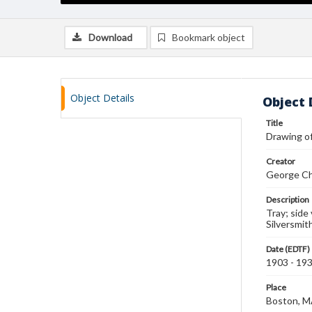
Download
Bookmark object
Object Details
Object 
Title
Drawing of
Creator
George Ch
Description
Tray; side
Silversmit
Date (EDTF)
1903 - 19
Place
Boston, 