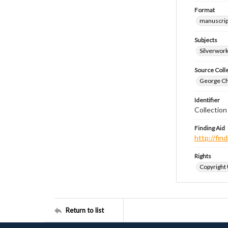
Format
manuscrip
Subjects
Silverwor
Source Coll
George Chr
Identifier
Collectio
Finding Aid
http://fi
Rights
Copyright
Return to list