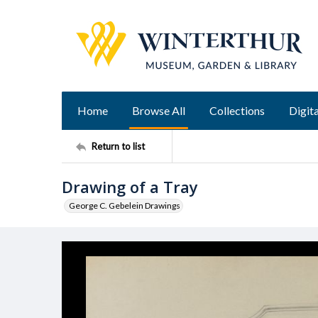
Home
Browse All
Collections
Digita
Return to list
Drawing of a Tray
George C. Gebelein Drawings