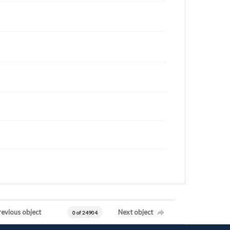
revious object
Next object
0 of 24904