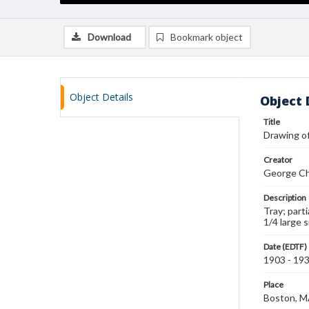
Download
Bookmark object
Object Details
Object 
Title
Drawing of
Creator
George Ch
Description
Tray; part
1/4 large 
Date (EDTF)
1903 - 19
Place
Boston, 