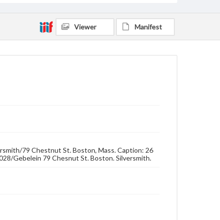
Viewer
Manifest
versmith/79 Chestnut St. Boston, Mass. Caption: 26
028/Gebelein 79 Chesnut St. Boston. Silversmith.