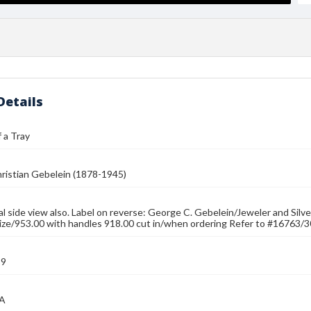
Details
 a Tray
ristian Gebelein (1878-1945)
ial side view also. Label on reverse: George C. Gebelein/Jeweler and Sil
size/953.00 with handles 918.00 cut in/when ordering Refer to #16763/3
39
MA