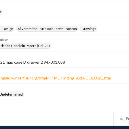
t
k--Design
Silversmiths--Massachusetts--Boston
Drawings
ection
istian Gebelein Papers (Col. 21)
n 21 map case D drawer 2 94x001.058
ndingaid.winterthur.org/html/HTML_Finding_Aids/COL0021.htm
 Undetermined
P