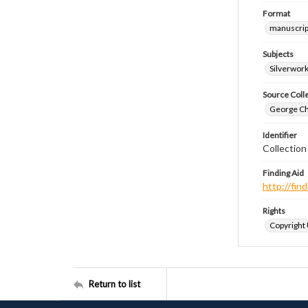
Format
manuscrip
Subjects
Silverwor
Source Coll
George Chr
Identifier
Collectio
Finding Aid
http://fi
Rights
Copyright
Return to list