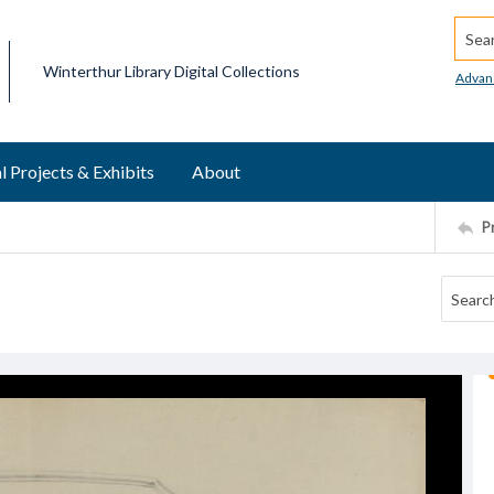
Searc
Winterthur Library Digital Collections
Advan
l Projects & Exhibits
About
P