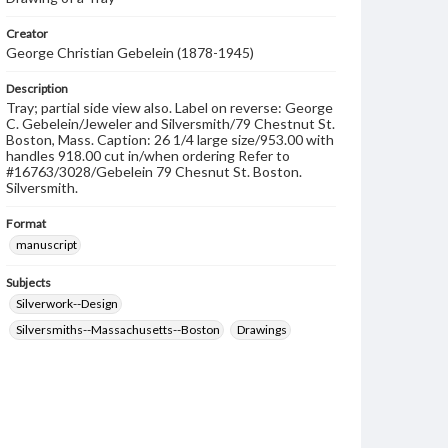
Creator
George Christian Gebelein (1878-1945)
Description
Tray; partial side view also. Label on reverse: George
C. Gebelein/Jeweler and Silversmith/79 Chestnut St.
Boston, Mass. Caption: 26 1/4 large size/953.00 with
handles 918.00 cut in/when ordering Refer to
#16763/3028/Gebelein 79 Chesnut St. Boston.
Silversmith.
Format
manuscript
Subjects
Silverwork--Design
Silversmiths--Massachusetts--Boston
Drawings