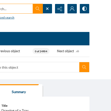
h...
ced search
revious object
Next object
0 of 24904
Summary
Title
Drawing of a Tray