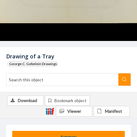
Drawing of a Tray
George C. Gebelein Drawings
Download
Bookmark object
Viewer
Manifest
Summary