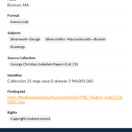
Boston, MA
Format
manuscript
Subjects
Silverwork--Design
Silversmiths--Massachusetts--Boston
Drawings
Source Collection
George Christian Gebelein Papers (Col. 21)
Identifier
Collection 21 map case D drawer 3 94x001.065
Finding Aid
http://findingaid.winterthur.org/html/HTML_Finding_Aids/COL
0021.htm
Rights
Copyright Undetermined