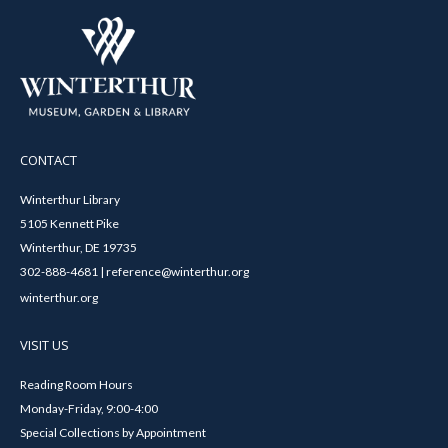
CONTACT
Winterthur Library
5105 Kennett Pike
Winterthur, DE 19735
302-888-4681 | reference@winterthur.org
winterthur.org
VISIT US
Reading Room Hours
Monday-Friday, 9:00-4:00
Special Collections by Appointment