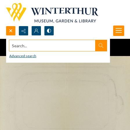
Search...
Advanced search