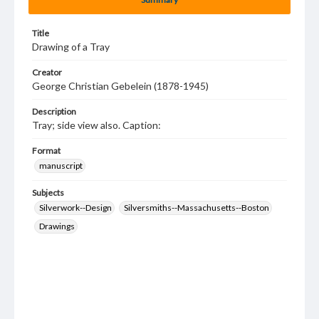
Title
Drawing of a Tray
Creator
George Christian Gebelein (1878-1945)
Description
Tray; side view also. Caption:
Format
manuscript
Subjects
Silverwork--Design
Silversmiths--Massachusetts--Boston
Drawings