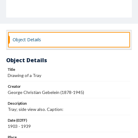
Object Details
Object Details
Title
Drawing of a Tray
Creator
George Christian Gebelein (1878-1945)
Description
Tray; side view also. Caption:
Date (EDTF)
1903 - 1939
Place