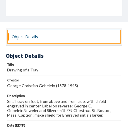
Object Details
Object Details
Title
Drawing of a Tray
Creator
George Christian Gebelein (1878-1945)
Description
Small tray on feet, from above and from side, with shield
engraved in center. Label on reverse: George C.
Gebelein/Jeweler and Silversmith/79 Chestnut St. Boston,
Mass. Caption: make shield for Engraved initials larger.
Date (EDTF)