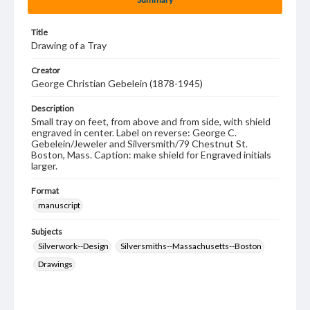
Title
Drawing of a Tray
Creator
George Christian Gebelein (1878-1945)
Description
Small tray on feet, from above and from side, with shield
engraved in center. Label on reverse: George C.
Gebelein/Jeweler and Silversmith/79 Chestnut St.
Boston, Mass. Caption: make shield for Engraved initials
larger.
Format
manuscript
Subjects
Silverwork--Design
Silversmiths--Massachusetts--Boston
Drawings