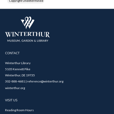
Copyright Undetermined
CONTACT
Winterthur Library
5105 Kennett Pike
Winterthur, DE 19735
302-888-4681 | reference@winterthur.org
winterthur.org
VISIT US
Reading Room Hours