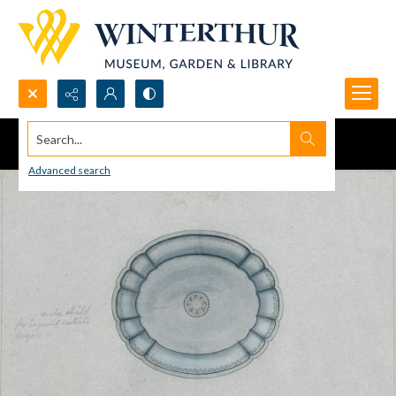
Search...
Advanced search