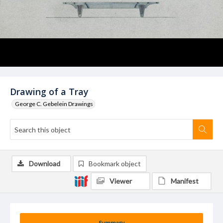
Drawing of a Tray
George C. Gebelein Drawings
Download
Bookmark object
Viewer
Manifest
Summary