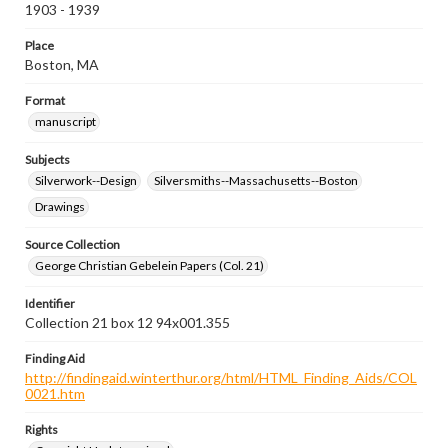
1903 - 1939
Place
Boston, MA
Format
manuscript
Subjects
Silverwork--Design
Silversmiths--Massachusetts--Boston
Drawings
Source Collection
George Christian Gebelein Papers (Col. 21)
Identifier
Collection 21 box 12 94x001.355
Finding Aid
http://findingaid.winterthur.org/html/HTML_Finding_Aids/COL
0021.htm
Rights