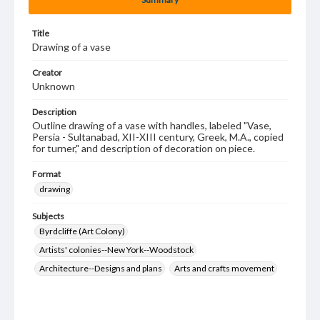
Title
Drawing of a vase
Creator
Unknown
Description
Outline drawing of a vase with handles, labeled "Vase,
Persia - Sultanabad, XII-XIII century, Greek, M.A., copied
for turner," and description of decoration on piece.
Format
drawing
Subjects
Byrdcliffe (Art Colony)
Artists' colonies--New York--Woodstock
Architecture--Designs and plans
Arts and crafts movement