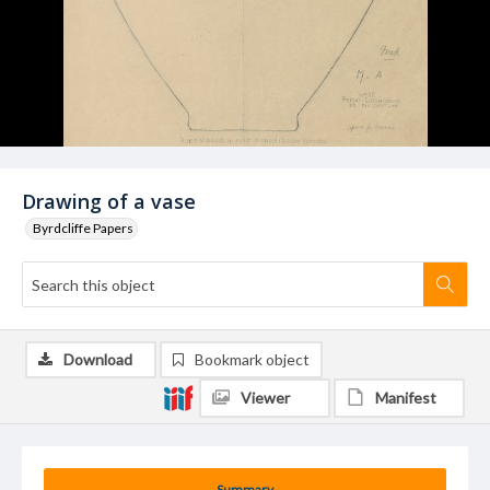
Drawing of a vase
Byrdcliffe Papers
Download
Bookmark object
Viewer
Manifest
Summary