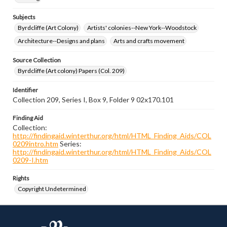
Subjects
Byrdcliffe (Art Colony)
Artists' colonies--New York--Woodstock
Architecture--Designs and plans
Arts and crafts movement
Source Collection
Byrdcliffe (Art colony) Papers (Col. 209)
Identifier
Collection 209, Series I, Box 9, Folder 9 02x170.101
Finding Aid
Collection:
http://findingaid.winterthur.org/html/HTML_Finding_Aids/COL
0209intro.htm
Series:
http://findingaid.winterthur.org/html/HTML_Finding_Aids/COL
0209-I.htm
Rights
Copyright Undetermined