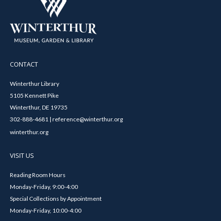
CONTACT
Winterthur Library
5105 Kennett Pike
Winterthur, DE 19735
302-888-4681 | reference@winterthur.org
winterthur.org
VISIT US
Reading Room Hours
Monday-Friday, 9:00-4:00
Special Collections by Appointment
Monday-Friday, 10:00-4:00