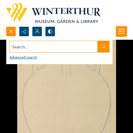
Search...
Advanced search