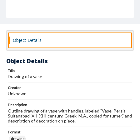
Object Details
Object Details
Title
Drawing of a vase
Creator
Unknown
Description
Outline drawing of a vase with handles, labeled "Vase, Persia -
Sultanabad, XII-XIII century, Greek, M.A., copied for turner," and
description of decoration on piece.
Format
drawing