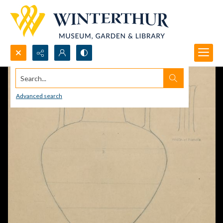
Search...
Advanced search