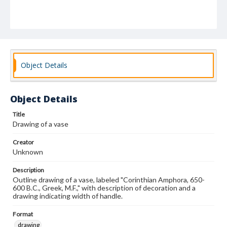
Object Details
Object Details
Title
Drawing of a vase
Creator
Unknown
Description
Outline drawing of a vase, labeled "Corinthian Amphora, 650-
600 B.C., Greek, M.F.," with description of decoration and a
drawing indicating width of handle.
Format
drawing