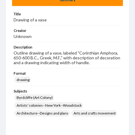
Title
Drawing of a vase
Creator
Unknown
Description
Outline drawing of a vase, labeled "Corinthian Amphora,
650-600 B.C., Greek, M.F.," with description of decoration
and a drawing indicating width of handle.
Format
drawing
Subjects
Byrdcliffe (Art Colony)
Artists' colonies--New York--Woodstock
Architecture--Designs and plans
Arts and crafts movement