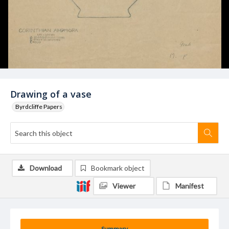
Drawing of a vase
Byrdcliffe Papers
Download
Bookmark object
Viewer
Manifest
Summary