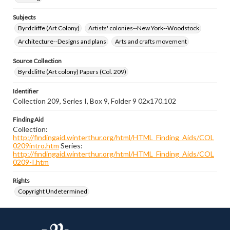
Subjects
Byrdcliffe (Art Colony)
Artists' colonies--New York--Woodstock
Architecture--Designs and plans
Arts and crafts movement
Source Collection
Byrdcliffe (Art colony) Papers (Col. 209)
Identifier
Collection 209, Series I, Box 9, Folder 9 02x170.102
Finding Aid
Collection:
http://findingaid.winterthur.org/html/HTML_Finding_Aids/COL
0209intro.htm
Series:
http://findingaid.winterthur.org/html/HTML_Finding_Aids/COL
0209-I.htm
Rights
Copyright Undetermined