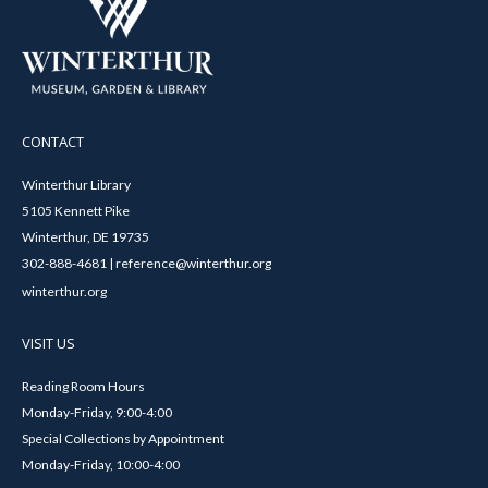
CONTACT
Winterthur Library
5105 Kennett Pike
Winterthur, DE 19735
302-888-4681 | reference@winterthur.org
winterthur.org
VISIT US
Reading Room Hours
Monday-Friday, 9:00-4:00
Special Collections by Appointment
Monday-Friday, 10:00-4:00