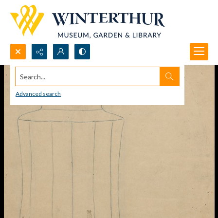
Search...
Advanced search