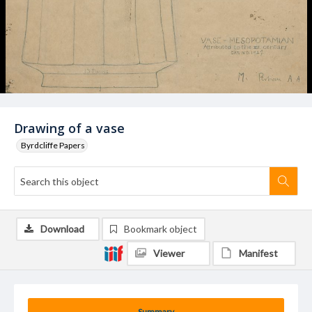
Drawing of a vase
Byrdcliffe Papers
Download
Bookmark object
Viewer
Manifest
Summary