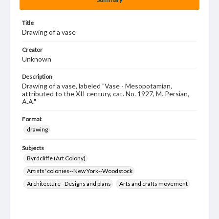
Title
Drawing of a vase
Creator
Unknown
Description
Drawing of a vase, labeled "Vase - Mesopotamian,
attributed to the XII century, cat. No. 1927, M. Persian,
A.A."
Format
drawing
Subjects
Byrdcliffe (Art Colony)
Artists' colonies--New York--Woodstock
Architecture--Designs and plans
Arts and crafts movement