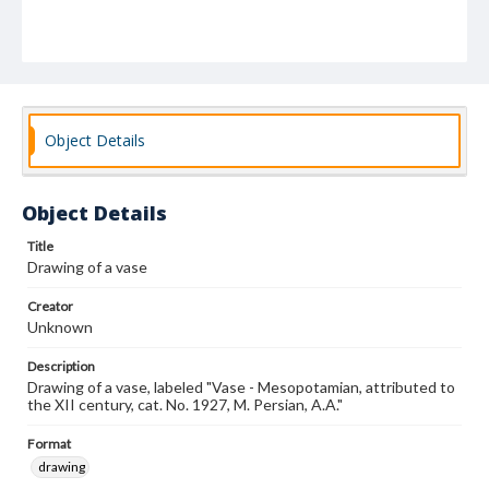
Object Details
Object Details
Title
Drawing of a vase
Creator
Unknown
Description
Drawing of a vase, labeled "Vase - Mesopotamian, attributed to
the XII century, cat. No. 1927, M. Persian, A.A."
Format
drawing