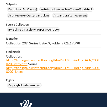
Subjects
Byrdcliffe (Art Colony)
Artists' colonies--New York--Woodstock
Architecture--Designs and plans
Arts and crafts movement
Source Collection
Byrdcliffe (Art colony) Papers (Col. 209)
Identifier
Collection 209, Series I, Box 9, Folder 9 02x170.98
Finding Aid
Collection:
http://findingaid.winterthur.org/html/HTML_Finding_Aids/COL
0209intro.htm
Series:
http://findingaid.winterthur.org/html/HTML_Finding_Aids/COL
0209-I.htm
Rights
Copyright Undetermined