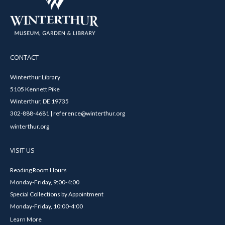
CONTACT
Winterthur Library
5105 Kennett Pike
Winterthur, DE 19735
302-888-4681 | reference@winterthur.org
winterthur.org
VISIT US
Reading Room Hours
Monday-Friday, 9:00-4:00
Special Collections by Appointment
Monday-Friday, 10:00-4:00
Learn More