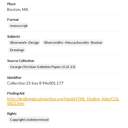
Place
Boston, MA
Format
manuscript
Subjects
Silverwork--Design
Silversmiths--Massachusetts--Boston
Drawings
Source Collection
George Christian Gebelein Papers (Col. 21)
Identifier
Collection 21 box 8 94x001.177
Finding Aid
http://findingaid.winterthur.org/html/HTML_Finding_Aids/COL
0021.htm
Rights
Copyright Undetermined