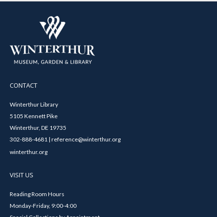
CONTACT
Winterthur Library
5105 Kennett Pike
Winterthur, DE 19735
302-888-4681 | reference@winterthur.org
winterthur.org
VISIT US
Reading Room Hours
Monday-Friday, 9:00-4:00