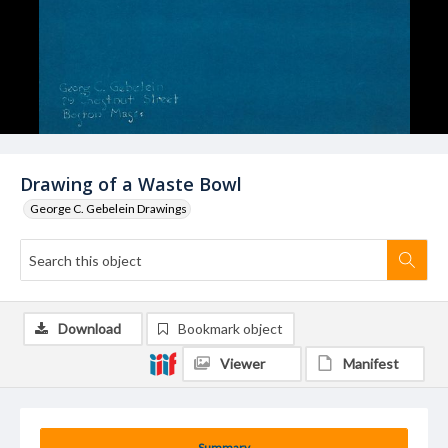
Drawing of a Waste Bowl
George C. Gebelein Drawings
Download
Bookmark object
Viewer
Manifest
Summary