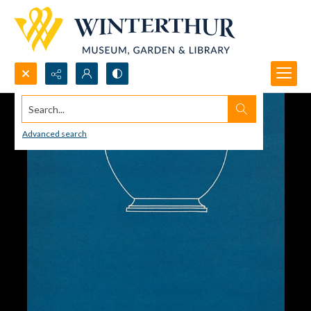
Search...
Advanced search