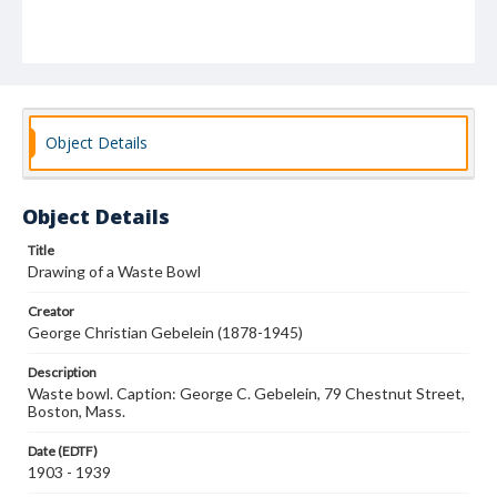
Object Details
Object Details
Title
Drawing of a Waste Bowl
Creator
George Christian Gebelein (1878-1945)
Description
Waste bowl. Caption: George C. Gebelein, 79 Chestnut Street,
Boston, Mass.
Date (EDTF)
1903 - 1939