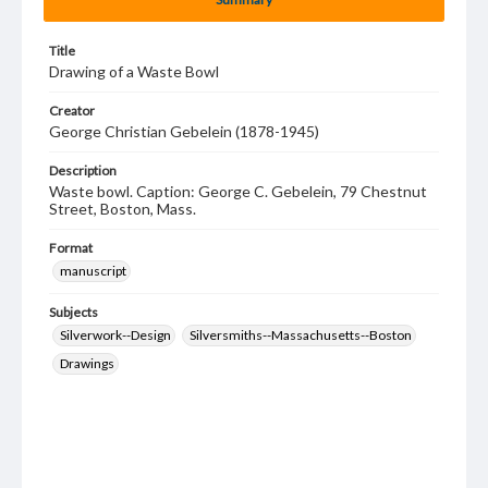
Title
Drawing of a Waste Bowl
Creator
George Christian Gebelein (1878-1945)
Description
Waste bowl. Caption: George C. Gebelein, 79 Chestnut
Street, Boston, Mass.
Format
manuscript
Subjects
Silverwork--Design
Silversmiths--Massachusetts--Boston
Drawings