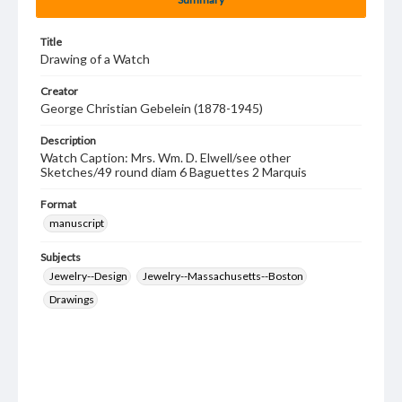
Title
Drawing of a Watch
Creator
George Christian Gebelein (1878-1945)
Description
Watch Caption: Mrs. Wm. D. Elwell/see other
Sketches/49 round diam 6 Baguettes 2 Marquis
Format
manuscript
Subjects
Jewelry--Design
Jewelry--Massachusetts--Boston
Drawings