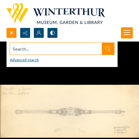
Search...
Advanced search