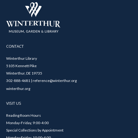
CONTACT
Winterthur Library
5105 Kennett Pike
Winterthur, DE 19735
302-888-4681 | reference@winterthur.org
winterthur.org
VISIT US
Reading Room Hours
Monday-Friday, 9:00-4:00
Special Collections by Appointment
Monday-Friday, 10:00-4:00