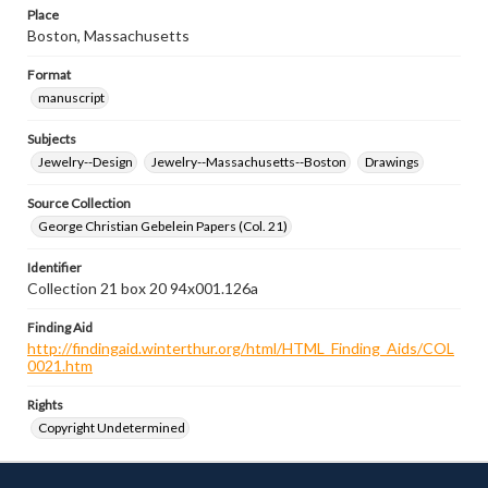
Place
Boston, Massachusetts
Format
manuscript
Subjects
Jewelry--Design
Jewelry--Massachusetts--Boston
Drawings
Source Collection
George Christian Gebelein Papers (Col. 21)
Identifier
Collection 21 box 20 94x001.126a
Finding Aid
http://findingaid.winterthur.org/html/HTML_Finding_Aids/COL
0021.htm
Rights
Copyright Undetermined