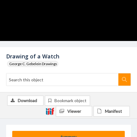
Drawing of a Watch
George C. Gebelein Drawings
Download
Bookmark object
Viewer
Manifest
Summary