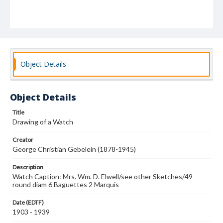
Object Details
Object Details
Title
Drawing of a Watch
Creator
George Christian Gebelein (1878-1945)
Description
Watch Caption: Mrs. Wm. D. Elwell/see other Sketches/49
round diam 6 Baguettes 2 Marquis
Date (EDTF)
1903 - 1939