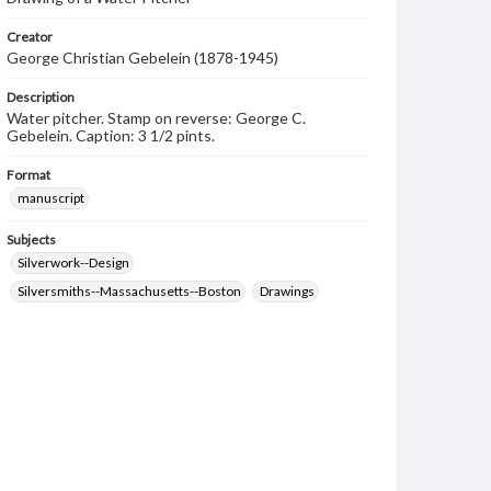
Creator
George Christian Gebelein (1878-1945)
Description
Water pitcher. Stamp on reverse: George C.
Gebelein. Caption: 3 1/2 pints.
Format
manuscript
Subjects
Silverwork--Design
Silversmiths--Massachusetts--Boston
Drawings