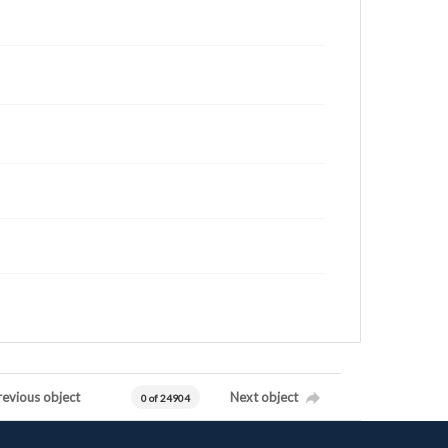
revious object
Next object
0 of 24904