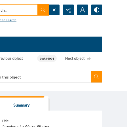
h...
ced search
revious object
Next object
0 of 24904
Summary
Title
Drawing of a Water Pitcher