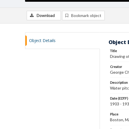
Download
Bookmark object
Object Details
Object 
Title
Drawing of
Creator
George Ch
Description
Water pitc
Date (EDTF)
1903 - 19
Place
Boston, 