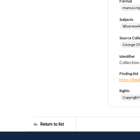
Format
manuscrip
Subjects
Silverwor
Source Coll
George Chr
Identifier
Collection
Finding Aid
http://fi
Rights
Copyright
Return to list