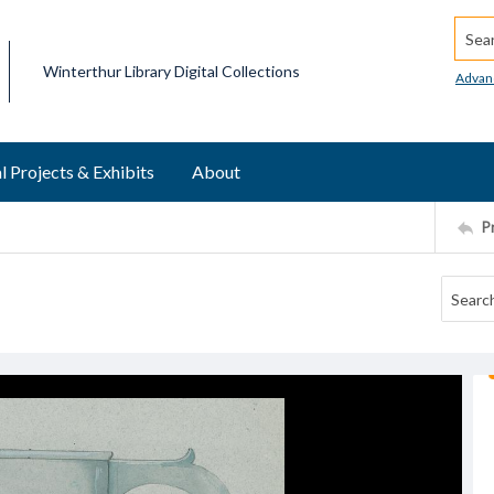
Searc
Winterthur Library Digital Collections
Advan
l Projects & Exhibits
About
P