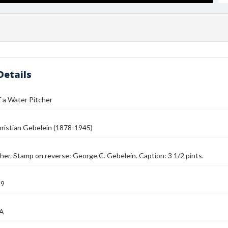
Details
 a Water Pitcher
ristian Gebelein (1878-1945)
her. Stamp on reverse: George C. Gebelein. Caption: 3 1/2 pints.
39
MA