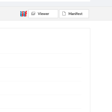
Viewer
Manifest