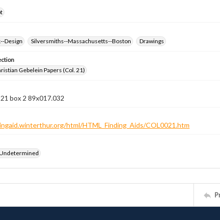
t
k--Design
Silversmiths--Massachusetts--Boston
Drawings
ection
istian Gebelein Papers (Col. 21)
 21 box 2 89x017.032
ndingaid.winterthur.org/html/HTML_Finding_Aids/COL0021.htm
 Undetermined
P