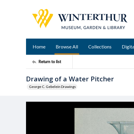
Home
Browse All
Collections
Digita
Return to list
Drawing of a Water Pitcher
George C. Gebelein Drawings